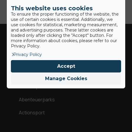
This website uses cookies
To ensure the proper functioning of the website, the
use of certain cookies is essential. Additionally, we
use cookies for statistical, marketing measurement,
and advertising purposes. These latter cookies are
loaded only after clicking the "Accept" button. For
more information about cookies, please refer to our
Industries
Privacy Policy.
Privacy Policy
Trampolin & Spaß
Accept
Gymnastik
Manage Cookies
Wintersport
Abenteuerparks
Actionsport