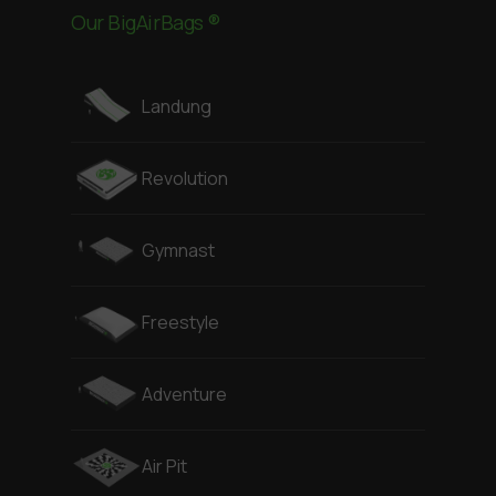
Our BigAirBags ®
Landung
Revolution
Gymnast
Freestyle
Adventure
Air Pit