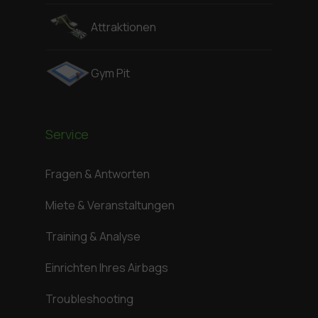
Attraktionen
Gym Pit
Service
Fragen & Antworten
Miete & Veranstaltungen
Training & Analyse
Einrichten Ihres Airbags
Troubleshooting