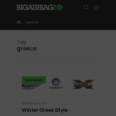
Skip
Menu
to
search
main
content
Home
/
greece
Tag
greece
Nouvelles
8th February 2011
Winter Greek Style