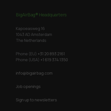
BigAirBag® Headquarters
Kapoeasweg 16
1043 AD Amsterdam
The Netherlands
Phone (EU)
+31 20 893 2161
Phone (USA)
+1 619 374 1350
info@bigairbag.com
Job openings
Sign up to newsletters