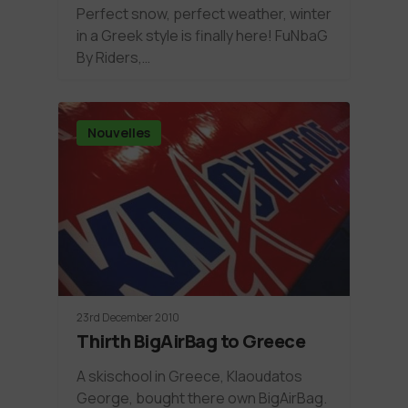
Perfect snow, perfect weather, winter
in a Greek style is finally here! FuNbaG
By Riders,…
Nouvelles
23rd December 2010
Thirth BigAirBag to Greece
A skischool in Greece, Klaoudatos
George, bought there own BigAirBag.