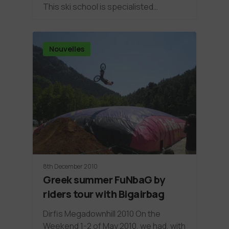
This ski school is specialisted…
Nouvelles
8th December 2010
Greek summer FuNbaG by
riders tour with Bigairbag
Dirfis Megadownhill 2010 On the
Weekend 1-2 of May 2010, we had, with