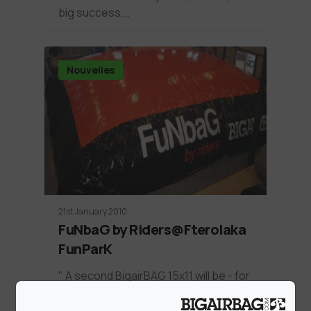
big success,…
Nouvelles
21st January 2010
FuNbaG by Riders@Fterolaka
FunParK
" A second BigairBAG 15x11 will be - for
the rest of the season -…