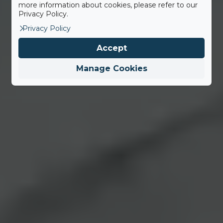
more information about cookies, please refer to our
Privacy Policy.
Privacy Policy
Accept
Manage Cookies