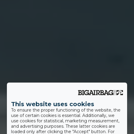
This website uses cookies
To ensure the proper functioning of the website, the
use of certain cookies is essential. Additionally, we
use cookies for statistical, marketing measurement,
and advertising purposes. These latter cookies are
loaded only after clicking the "Accept" button. For