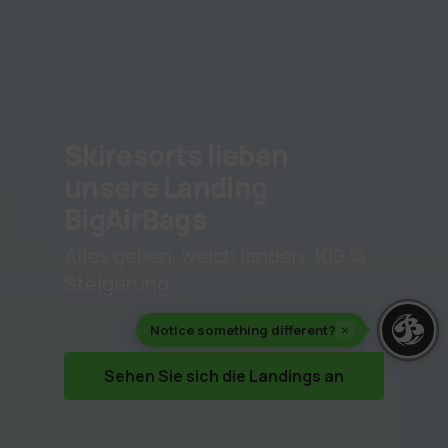
Skiresorts lieben
unsere Landing
BigAirBags
Alles geben, weich landen. 100 %
Steigerung
Notice something different?
×
Sehen Sie sich die Landings an