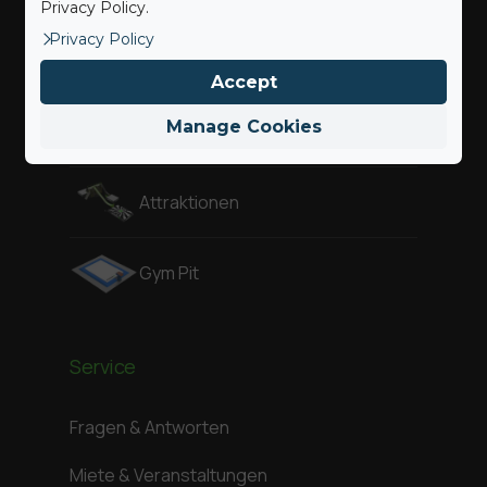
Privacy Policy.
Privacy Policy
Adventure
Accept
Manage Cookies
Air Pit
Attraktionen
Gym Pit
Service
Fragen & Antworten
Miete & Veranstaltungen