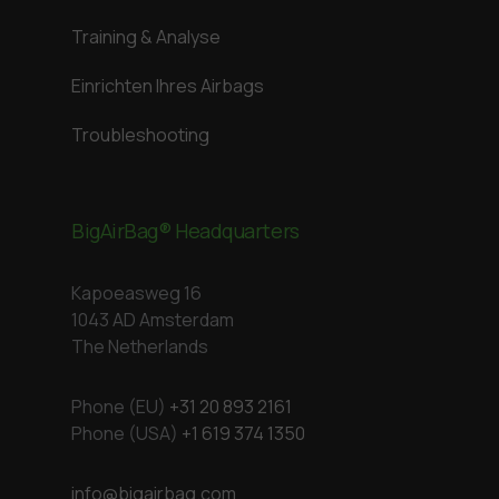
Training & Analyse
Einrichten Ihres Airbags
Troubleshooting
BigAirBag® Headquarters
Kapoeasweg 16
1043 AD Amsterdam
The Netherlands
Phone (EU)
+31 20 893 2161
Phone (USA)
+1 619 374 1350
info@bigairbag.com