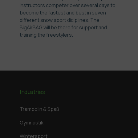
instructors competer over several days to
become the fastest and best in seven
different snow sport diciplines. The
BigAirBAG will be there for support and
training the freestylers.
Industries
Trampolin & Spaß
Gymnastik
Wintersport