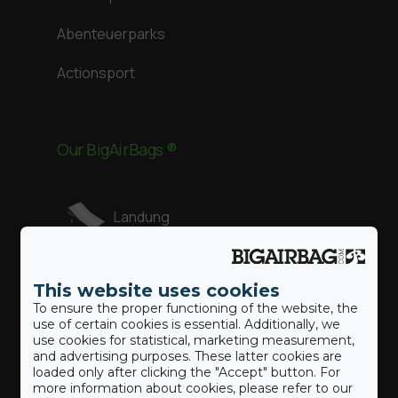
Abenteuerparks
Actionsport
Our BigAirBags ®
Landung
Revolution
This website uses cookies
To ensure the proper functioning of the website, the
use of certain cookies is essential. Additionally, we
Gymnast
use cookies for statistical, marketing measurement,
and advertising purposes. These latter cookies are
loaded only after clicking the "Accept" button. For
more information about cookies, please refer to our
Freestyle