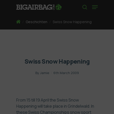
Skip
Menu
to
search
main
content
Home
/
Geschichten
/
Swiss Snow Happening
Swiss Snow Happening
By
Jamie
6th March 2009
From 15 till 19 April the Swiss Snow
Happening will take place in Grindelwald. In
these Swiss Championships snow sport