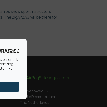
onships snow sport instructors
. The BigAirBAG will be there for
s essential.
vertising
tton. For
BigAirBag® Headquarters
Kapoeasweg 16
1043 AD Amsterdam
The Netherlands