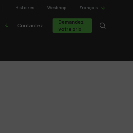
Histoires
Wesbhop
Français
Demandez
search
Contactez
votre prix