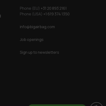
Phone (EU)
+31 20 893 2161
Phone (USA)
+1 619 374 1350
g
info@bigairbag.com
Job openings
Sign up to newsletters