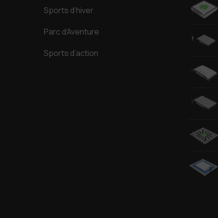
Sports d’hiver
Parc d’Aventure
Sports d’action