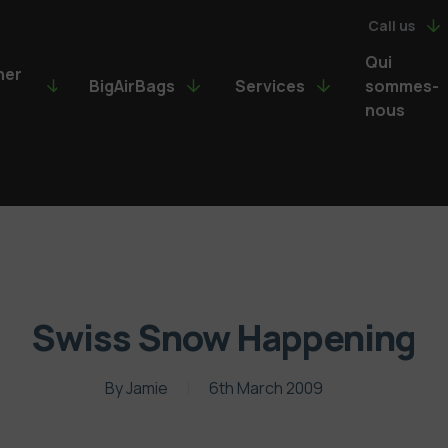
Call us
Qui
ner
BigAirBags
Services
sommes-
nous
Swiss Snow Happening
By
Jamie
6th March 2009