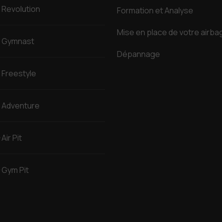
Revolution
Formation et Analyse
Mise en place de votre airba
Gymnast
Dépannage
Freestyle
Adventure
Air Pit
Gym Pit