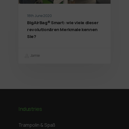
18th June 2020
BigAirBag® Smart: wie viele dieser
revolutionären Merkmale kennen
Sie?
Jamie
Industries
Trampolin & Spaß