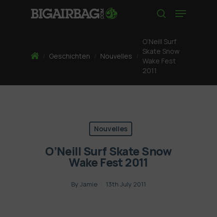
Skip
Menu
to
search
main
content
O’Neill Surf
Skate Snow
Home
/
Geschichten
/
Nouvelles
/
Wake Fest
2011
Nouvelles
O’Neill Surf Skate Snow
Wake Fest 2011
By
Jamie
13th July 2011