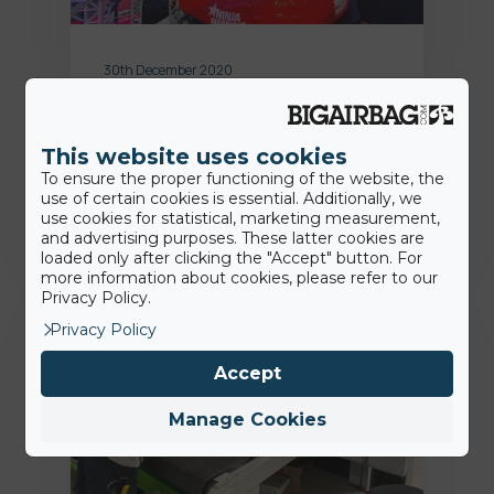
30th December 2020
Ninja Warrior Germany: BigAirBag
ist Teil der 5. Staffel
This website uses cookies
To ensure the proper functioning of the website, the
Jamie
use of certain cookies is essential. Additionally, we
use cookies for statistical, marketing measurement,
and advertising purposes. These latter cookies are
loaded only after clicking the "Accept" button. For
more information about cookies, please refer to our
Privacy Policy.
Fans
Privacy Policy
Accept
Manage Cookies