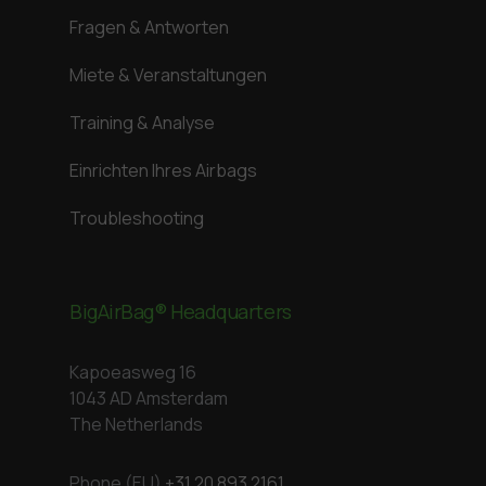
Fragen & Antworten
Miete & Veranstaltungen
Training & Analyse
Einrichten Ihres Airbags
Troubleshooting
BigAirBag® Headquarters
Kapoeasweg 16
1043 AD Amsterdam
The Netherlands
Phone (EU)
+31 20 893 2161