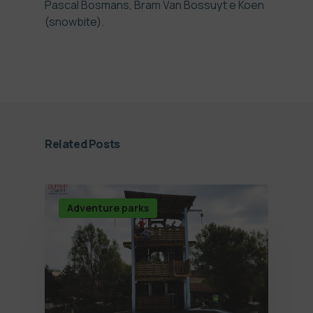
Pascal Bosmans, Bram Van Bossuyt e Koen
(snowbite).
Related Posts
Adventure parks