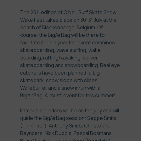
The 2011 edition of O’Neill Surf Skate Snow
Wake Fest takes place on 30-31 July at the
beach of Blankenberge, Belgium. Of
course, the BigAirBag will be there to
facilitate it. This year the event combines
skateboarding, wave surfing, wake
boarding, rafting/kayaking, carver
skateboarding and snowboarding. Real eye
catchers have been planned: a big
skatepark, snow slope with slides,
WafeSurfer and a snow inrun with a
BigAirBag. A ‘must’ event for this summer!
Famous pro riders will be on the jury and will
guide the BigAirBag session: Seppe Smits
(TTR rider), Anthony Smits, Christophe
Reynders, Nick Dubois, Pascal Bosmans,
Bram Van Bossuyt and Koen (Snowbite).