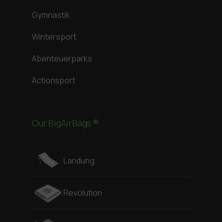
Gymnastik
Wintersport
Abenteuerparks
Actionsport
Our BigAirBags ®
Landung
Revolution