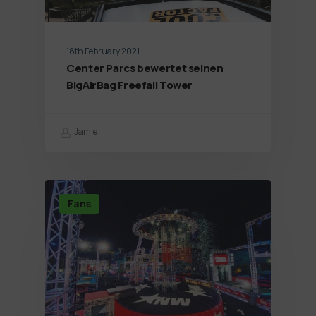
18th February 2021
Center Parcs bewertet seinen
BigAirBag Freefall Tower
Jamie
Fans