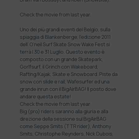
Check the
movie from last year.
Uno dei più grandi eventi del Belgio, sulla
spiaggia di Blankenberge, l’edizione 2011
dell’ O’neil Surf Skate Snow Wake Fest si
terrà l 30 e 31 Luglio. Questo evento è
composto con un grande Skatepark,
Gorlfsurf, il Grinch con Wakeboard,
Rafting/Kajak, Skate e Snowboard. Piste da
snow con slide e rail, Wafesurfer ed una
grande inrun con il BigAirBAG! Il posto dove
andare questa estate!
Check the
movie from last year
Big (pro) riders saranno alla giuria e alla
direzione della sessione sul BigAirBAG
come Seppe Smits (TTR rider), Anthony
Smits, Christophe Reynders, Nick Dubois,