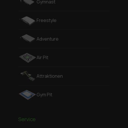
Gymnast
Freestyle
Adventure
Air Pit
Attraktionen
Gym Pit
Service