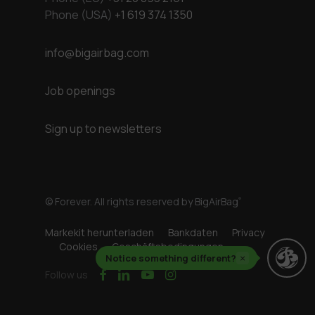
Phone (USA)
+1 619 374 1350
info@bigairbag.com
Job openings
Sign up to newsletters
© Forever. All rights reserved by BigAirBag
®
Markekit herunterladen
Bankdaten
Privacy
Cookies
Geschäftsbedingungen
Notice something different?
×
facebook
linkedin
youtube
instagram
Follow us