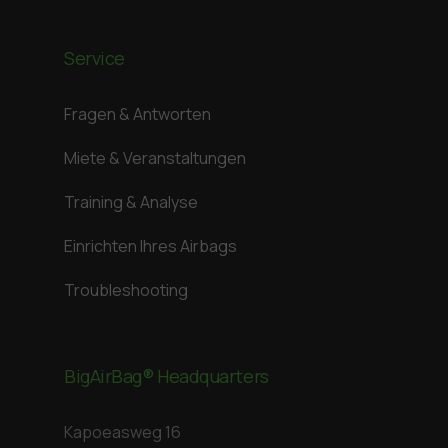
Service
Fragen & Antworten
Miete & Veranstaltungen
Training & Analyse
Einrichten Ihres Airbags
Troubleshooting
BigAirBag® Headquarters
Kapoeasweg 16