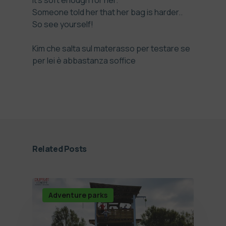
it’s soft enough for her.
Someone told her that her bag is harder..
So see yourself!
Kim che salta sul materasso per testare se
per lei è abbastanza soffice
Related Posts
Adventure parks