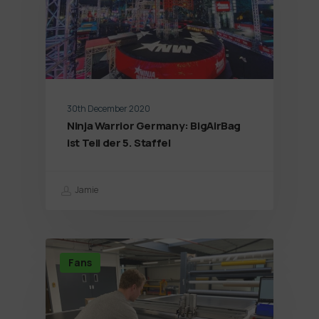
30th December 2020
Ninja Warrior Germany: BigAirBag
ist Teil der 5. Staffel
Jamie
Fans