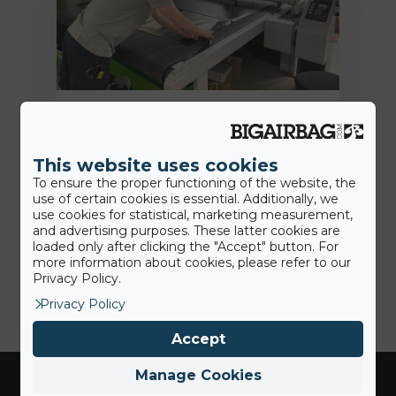
18th June 2020
BigAirBag® Smart: wie viele dieser
This website uses cookies
revolutionären Merkmale kennen
To ensure the proper functioning of the website, the
Sie?
use of certain cookies is essential. Additionally, we
use cookies for statistical, marketing measurement,
and advertising purposes. These latter cookies are
loaded only after clicking the "Accept" button. For
Jamie
more information about cookies, please refer to our
Privacy Policy.
Privacy Policy
Accept
Manage Cookies