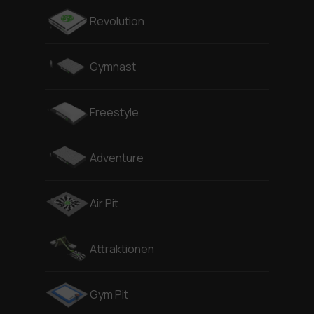
Revolution
Gymnast
Freestyle
Adventure
Air Pit
Attraktionen
Gym Pit