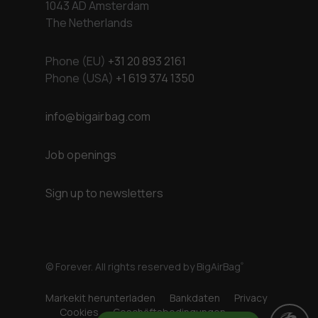
1043 AD Amsterdam
The Netherlands
Phone (EU)
+31 20 893 2161
Phone (USA)
+1 619 374 1350
info@bigairbag.com
Job openings
Sign up to newsletters
© Forever. All rights reserved by BigAirBag
®
Markekit herunterladen
Bankdaten
Privacy
Cookies
Geschäftsbedingungen