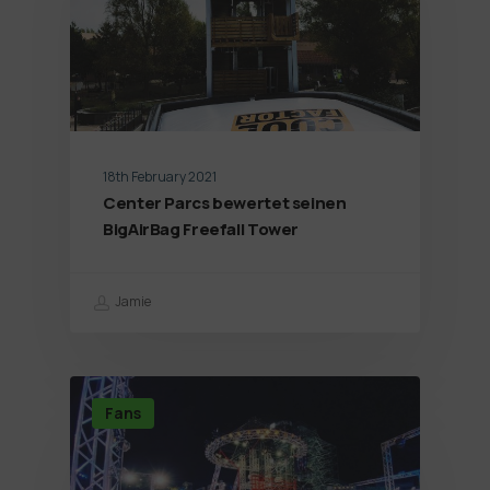
18th February 2021
Center Parcs bewertet seinen
BigAirBag Freefall Tower
Jamie
Fans