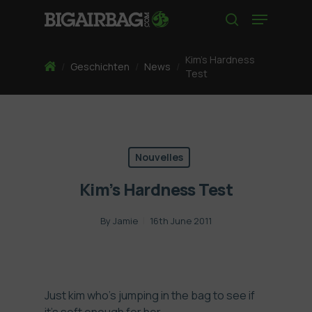
Skip
Menu
to
search
main
content
Kim’s Hardness
Home
/
Geschichten
/
News
/
Test
Nouvelles
Kim’s Hardness Test
By
Jamie
16th June 2011
Just kim who’s jumping in the bag to see if