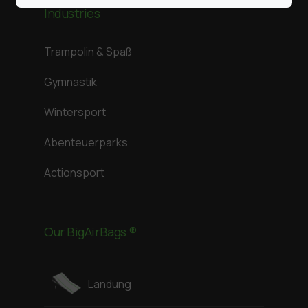
Industries
Trampolin & Spaß
Gymnastik
Wintersport
Abenteuerparks
Actionsport
Our BigAirBags ®
Landung