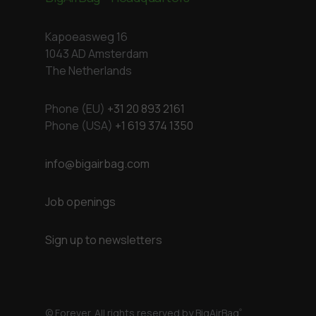
Kapoeasweg 16
1043 AD Amsterdam
The Netherlands
Phone (EU)
+31 20 893 2161
Phone (USA)
+1 619 374 1350
info@bigairbag.com
Job openings
Sign up to newsletters
© Forever. All rights reserved by BigAirBag
®