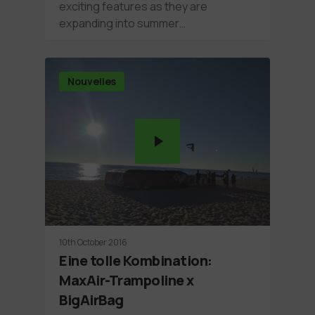
exciting features as they are
expanding into summer…
Nouvelles
10th October 2016
Eine tolle Kombination:
MaxAir-Trampoline x
BigAirBag