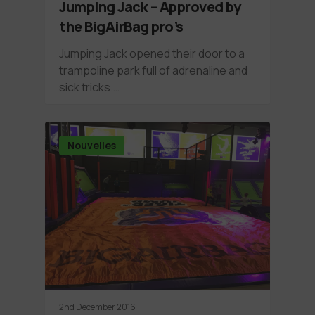
Jumping Jack – Approved by
the BigAirBag pro’s
Jumping Jack opened their door to a
trampoline park full of adrenaline and
sick tricks.…
Nouvelles
2nd December 2016