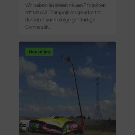
Wir haben an vielen neuen Projekten
mit MaxAir Trampolinen gearbeitet,
darunter auch einige großartige
Gymnastik…
Nouvelles