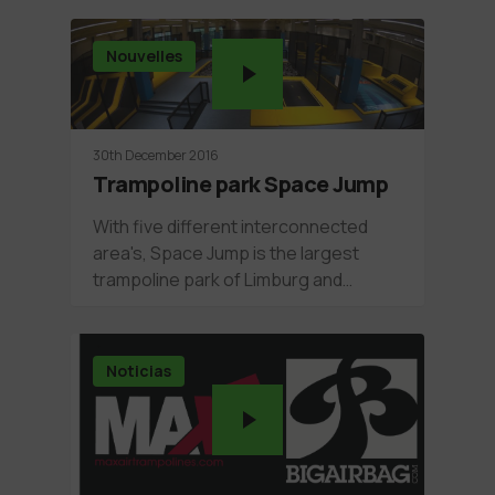
Nouvelles
30th December 2016
Trampoline park Space Jump
With five different interconnected
area's, Space Jump is the largest
trampoline park of Limburg and…
Noticias