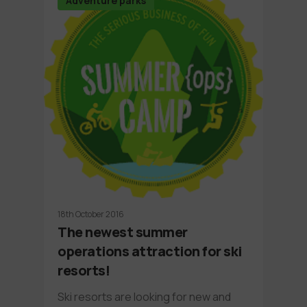
Adventure parks
18th October 2016
The newest summer
operations attraction for ski
resorts!
Ski resorts are looking for new and