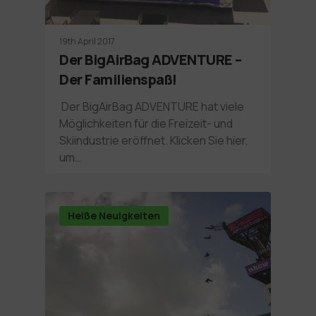
19th April 2017
Der BigAirBag ADVENTURE –
Der Familienspaß!
Der BigAirBag ADVENTURE hat viele
Möglichkeiten für die Freizeit- und
Skiindustrie eröffnet. Klicken Sie hier,
um…
Heiße Neuigkeiten