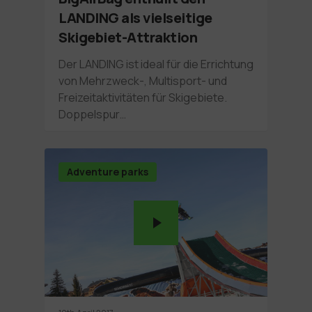
LANDING als vielseitige
Skigebiet-Attraktion
Der LANDING ist ideal für die Errichtung
von Mehrzweck-, Multisport- und
Freizeitaktivitäten für Skigebiete.
Doppelspur…
Adventure parks