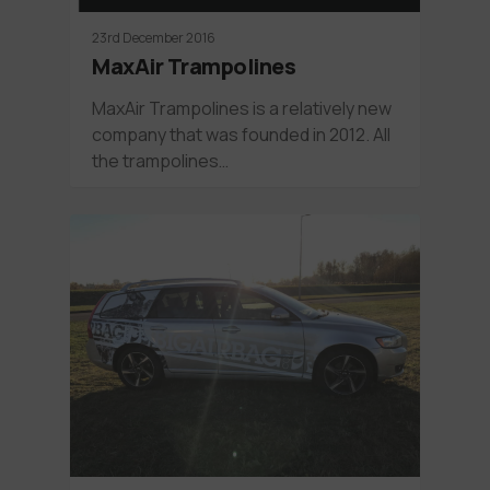
23rd December 2016
MaxAir Trampolines
MaxAir Trampolines is a relatively new
company that was founded in 2012. All
the trampolines…