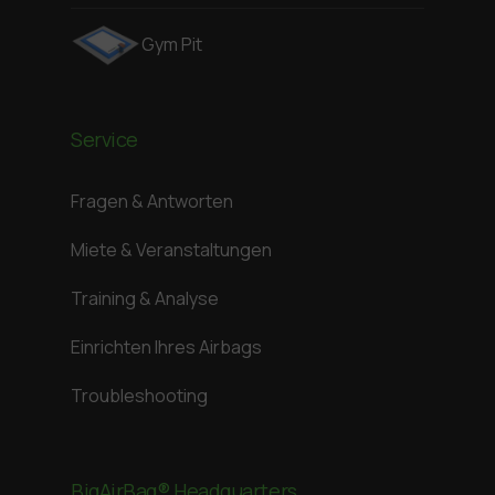
Gym Pit
Service
Fragen & Antworten
Miete & Veranstaltungen
Training & Analyse
Einrichten Ihres Airbags
Troubleshooting
BigAirBag® Headquarters