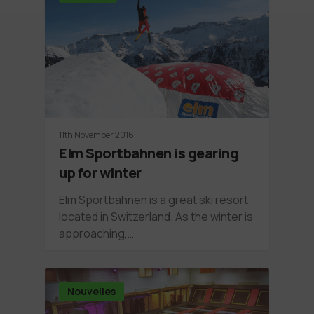
11th November 2016
Elm Sportbahnen is gearing
up for winter
Elm Sportbahnen is a great ski resort
located in Switzerland. As the winter is
approaching,…
Nouvelles