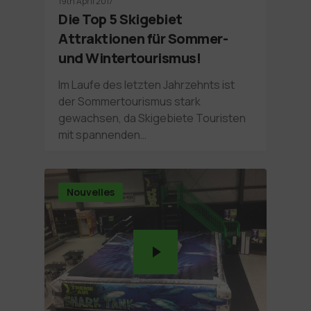
19th April 2017
Die Top 5 Skigebiet
Attraktionen für Sommer-
und Wintertourismus!
Im Laufe des letzten Jahrzehnts ist
der Sommertourismus stark
gewachsen, da Skigebiete Touristen
mit spannenden…
Nouvelles