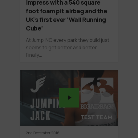
impress with a 540 square
foot foam pit airbag and the
UK’s first ever ‘Wall Running
Cube’
At Jump INC every park they build just
seems to get better and better.
Finally…
2nd December 2016