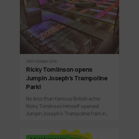
28th October 2016
Ricky Tomlinson opens
Jumpin Joseph’s Trampoline
Park!
No less than famous British actor
Ricky Tomlinson himself opened
Jumpin Joseph's Trampoline Park in…