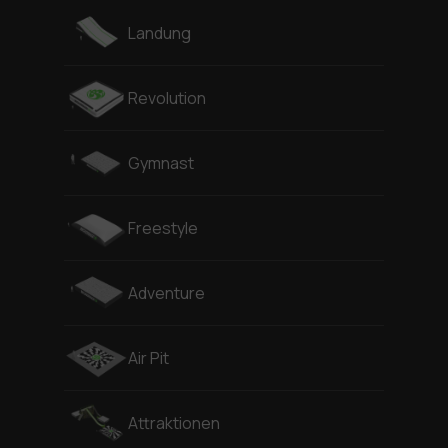
Landung
Revolution
Gymnast
Freestyle
Adventure
Air Pit
Attraktionen