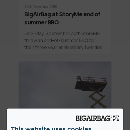
29th November 2016
BigAirBag at StoryMe end of
summer BBQ
On Friday, September 30th StoryMe
threw an end-of-summer BBQ for
their three year anniversary. Besides…
This website uses cookies