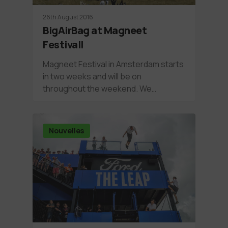
26th August 2016
BigAirBag at Magneet
Festival!
Magneet Festival in Amsterdam starts
in two weeks and will be on
throughout the weekend. We…
Nouvelles