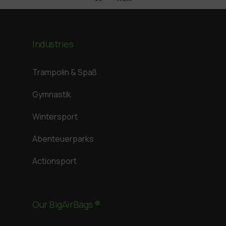
Industries
Trampolin & Spaß
Gymnastik
Wintersport
Abenteuerparks
Actionsport
Our BigAirBags ®