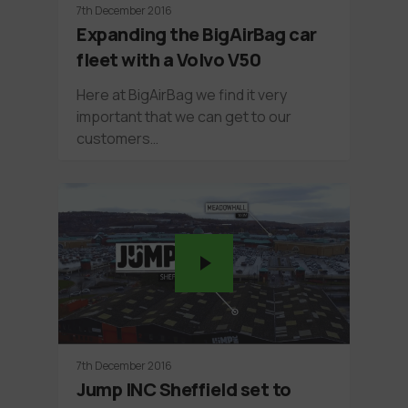
7th December 2016
Expanding the BigAirBag car
fleet with a Volvo V50
Here at BigAirBag we find it very
important that we can get to our
customers…
7th December 2016
Jump INC Sheffield set to