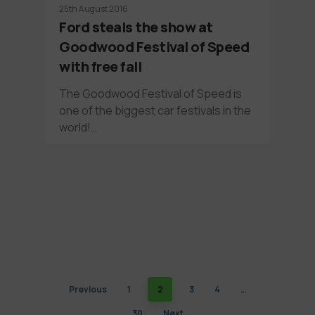
25th August 2016
Ford steals the show at
Goodwood Festival of Speed
with free fall
The Goodwood Festival of Speed is
one of the biggest car festivals in the
world!…
Previous
1
2
3
4
…
30
Next