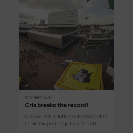
10th March 2017
Cris breaks the record!
Cris van Schijndel broke the record as
he did the perfect jump of the 60…