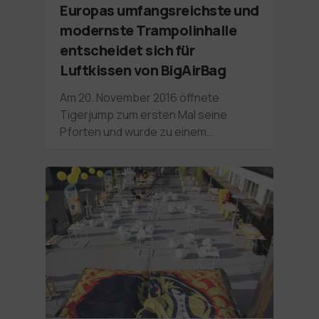
Europas umfangsreichste und
modernste Trampolinhalle
entscheidet sich für
Luftkissen von BigAirBag
Am 20. November 2016 öffnete
Tigerjump zum ersten Mal seine
Pforten und wurde zu einem…