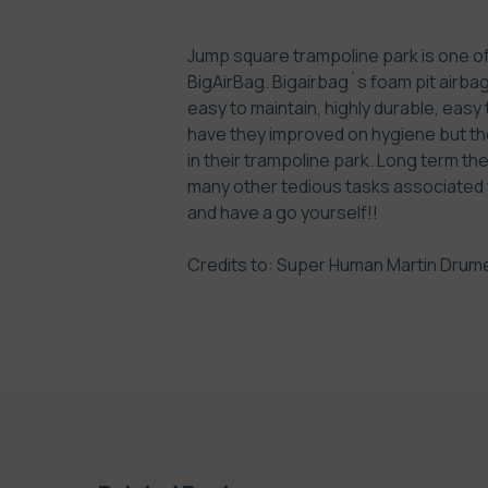
Jump square trampoline park is one of 
BigAirBag. Bigairbag´s foam pit airbag 
easy to maintain, highly durable, easy
have they improved on hygiene but th
in their trampoline park. Long term t
many other tedious tasks associated wi
and have a go yourself!!
Credits to: Super Human
Martin Drum