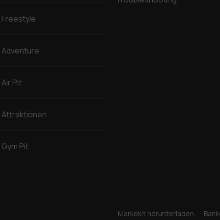
Freestyle
Adventure
Air Pit
Attraktionen
Gym Pit
Markekit herunterladen
Bank