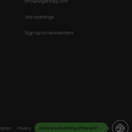
info@bigairbag.com
Job openings
Sign up to newsletters
daten
Privacy
Cookies
Notice something different?
Geschäftsbedingungen
×