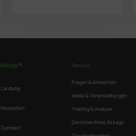
AirBags ®
Service
Fragen & Antworten
Landung
Miete & Veranstaltungen
Revolution
Training & Analyse
Einrichten Ihres Airbags
Gymnast
Troubleshooting