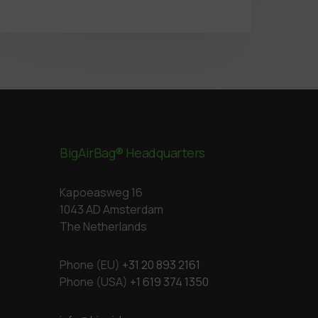
BigAirBag® Headquarters
Kapoeasweg 16
1043 AD Amsterdam
The Netherlands
Phone (EU)
+31 20 893 2161
Phone (USA)
+1 619 374 1350