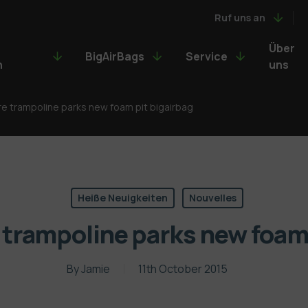
Ruf uns an
Über
BigAirBags
Service
n
uns
 trampoline parks new foam pit bigairbag
Heiße Neuigkeiten
Nouvelles
rampoline parks new foam 
By
Jamie
11th October 2015