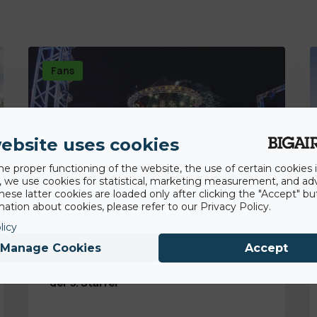
Fans
ebsite uses cookies
he proper functioning of the website, the use of certain cookies i
y, we use cookies for statistical, marketing measurement, and ad
hese latter cookies are loaded only after clicking the "Accept" bu
ation about cookies, please refer to our Privacy Policy.
licy
Manage Cookies
Accept
30th December 2020
Ninja Warrior Germany: BigAirBag ist Teil
der 5. Staffel