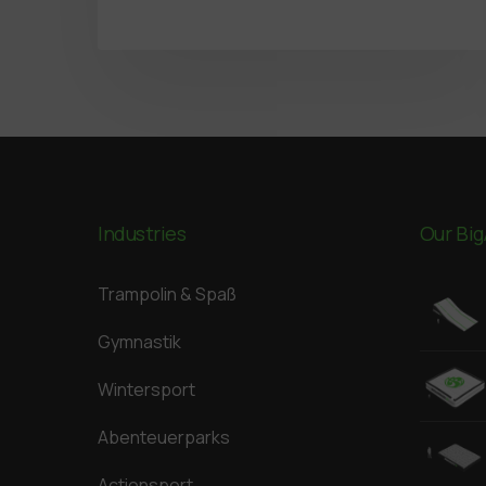
Industries
Our Big
Trampolin & Spaß
Gymnastik
Wintersport
Abenteuerparks
Actionsport