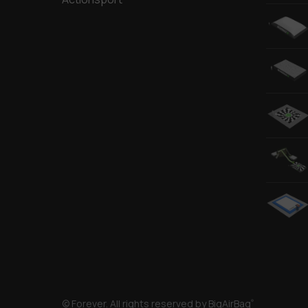
© Forever. All rights reserved by BigAirBag
®