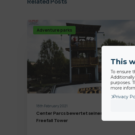
Related Posts
Adventure parks
This w
To ensure t
Additionall
purposes. T
more inform
Privacy Po
18th February 2021
Center Parcs bewertet seinen BigAirBag
Freefall Tower