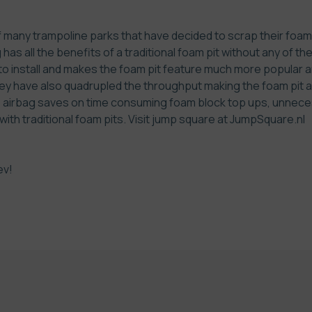
many trampoline parks that have decided to scrap their foam p
has all the benefits of a traditional foam pit without any of th
 to install and makes the foam pit feature much more popular a
ey have also quadrupled the throughput making the foam pit a
he airbag saves on time consuming foam block top ups, unnece
th traditional foam pits. Visit jump square at
JumpSquare.nl
ev!