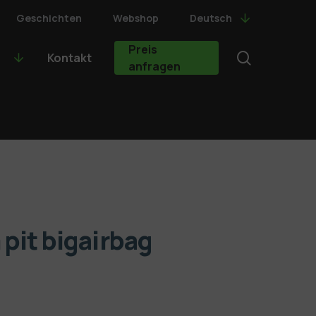
Geschichten
Webshop
Deutsch
Preis
search
Kontakt
anfragen
pit bigairbag