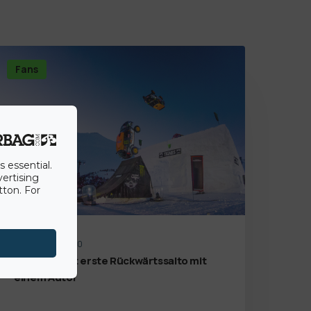
Fans
s essential.
vertising
tton. For
14th August 2020
Der weltweit erste Rückwärtssalto mit
einem Auto!