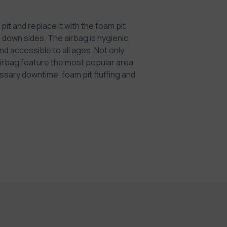
it and replace it with the foam pit
e down sides. The airbag is hygienic,
nd accessible to all ages. Not only
irbag feature the most popular area
ssary downtime, foam pit fluffing and