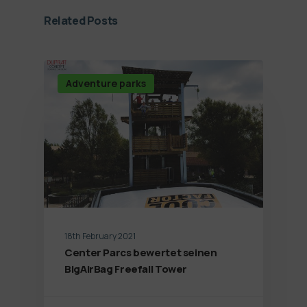
Related Posts
Adventure parks
18th February 2021
Center Parcs bewertet seinen
BigAirBag Freefall Tower