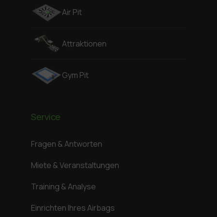
Air Pit
Attraktionen
Gym Pit
Service
Fragen & Antworten
Miete & Veranstaltungen
Training & Analyse
Einrichten Ihres Airbags