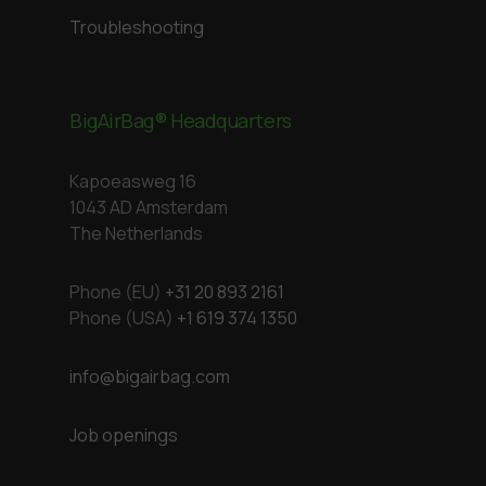
Troubleshooting
BigAirBag® Headquarters
Kapoeasweg 16
1043 AD Amsterdam
The Netherlands
Phone (EU)
+31 20 893 2161
Phone (USA)
+1 619 374 1350
info@bigairbag.com
Job openings