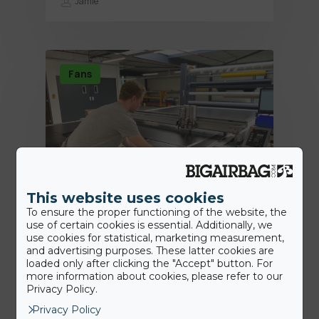
Jamie
Fans
This website uses cookies
To ensure the proper functioning of the website, the
use of certain cookies is essential. Additionally, we
18th June 2020
use cookies for statistical, marketing measurement,
BigAirBag® Smart: wie viele dieser
and advertising purposes. These latter cookies are
loaded only after clicking the "Accept" button. For
revolutionären Merkmale kennen
more information about cookies, please refer to our
Sie?
Privacy Policy.
Privacy Policy