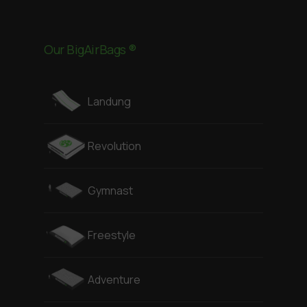
Our BigAirBags ®
Landung
Revolution
Gymnast
Freestyle
Adventure