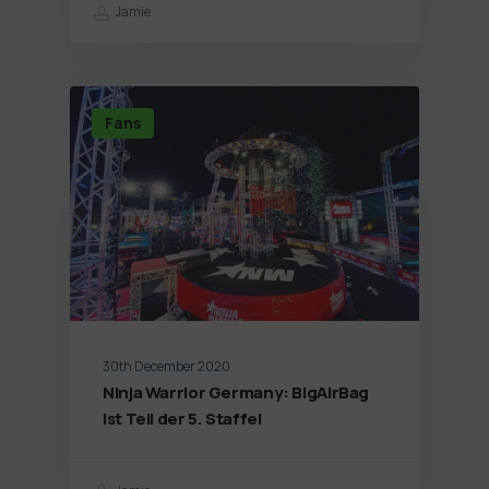
Jamie
Fans
30th December 2020
Ninja Warrior Germany: BigAirBag
ist Teil der 5. Staffel