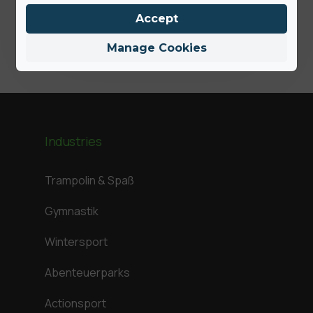
Jamie
Accept
Manage Cookies
Industries
Trampolin & Spaß
Gymnastik
Wintersport
Abenteuerparks
Actionsport