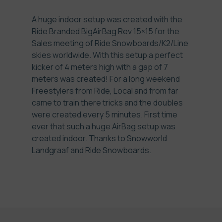
A huge indoor setup was created with the
Ride Branded BigAirBag Rev 15×15 for the
Sales meeting of Ride Snowboards/K2/Line
skies worldwide. With this setup a perfect
kicker of 4 meters high with a gap of 7
meters was created! For a long weekend
Freestylers from Ride, Local and from far
came to train there tricks and the doubles
were created every 5 minutes. First time
ever that such a huge AirBag setup was
created indoor. Thanks to Snowworld
Landgraaf and Ride Snowboards.