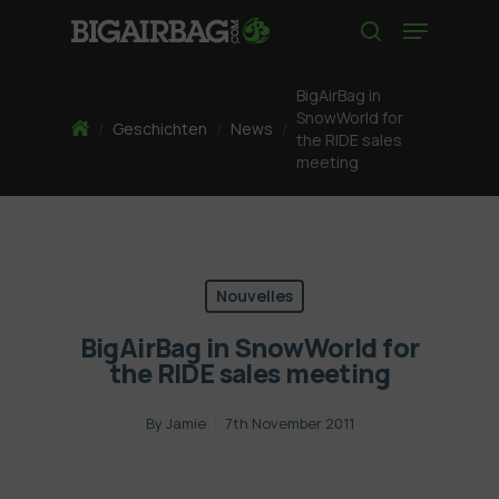
Skip
Menu
to
search
main
content
BigAirBag in
SnowWorld for
Home
/
Geschichten
/
News
/
the RIDE sales
meeting
Nouvelles
BigAirBag in SnowWorld for
the RIDE sales meeting
By
Jamie
7th November 2011