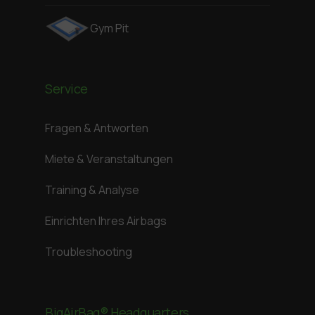
Gym Pit
Service
Fragen & Antworten
Miete & Veranstaltungen
Training & Analyse
Einrichten Ihres Airbags
Troubleshooting
BigAirBag® Headquarters