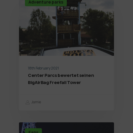
Adventure parks
18th February 2021
Center Parcs bewertet seinen
BigAirBag Freefall Tower
Jamie
Fans