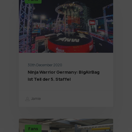
30th December 2020
Ninja Warrior Germany: BigAirBag
ist Teil der 5. Staffel
Jamie
Fans