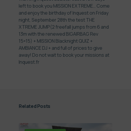
left to book you MISSION EXTREME… Come
and enjoy the birthday of Inquest on Friday
night, September 28th the test THE
XTREME JUMP(2 freefall jumps from 6 and
13m with the renewed BIGAIRBAG Rev
15×15) + MISSION Blacknight QUIZ +
AMBIANCE DJ + and full of prices to give
away! Do not wait to book your missions at
Inquest.fr
Related Posts