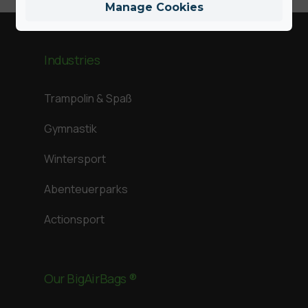
Manage Cookies
Industries
Trampolin & Spaß
Gymnastik
Wintersport
Abenteuerparks
Actionsport
Our BigAirBags ®