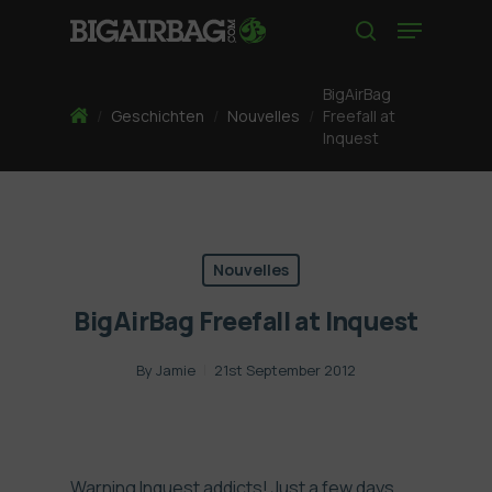
Skip
Menu
to
search
main
content
BigAirBag
Home
/
Geschichten
/
Nouvelles
/
Freefall at
Inquest
Nouvelles
BigAirBag Freefall at Inquest
By
Jamie
21st September 2012
Warning Inquest addicts! Just a few days