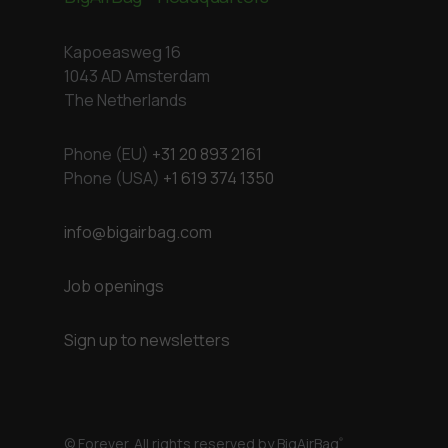
Kapoeasweg 16
1043 AD Amsterdam
The Netherlands
Phone (EU)
+31 20 893 2161
Phone (USA)
+1 619 374 1350
info@bigairbag.com
Job openings
Sign up to newsletters
© Forever. All rights reserved by BigAirBag
®