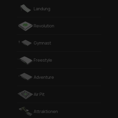
Landung
Revolution
Gymnast
Freestyle
Adventure
Air Pit
Attraktionen