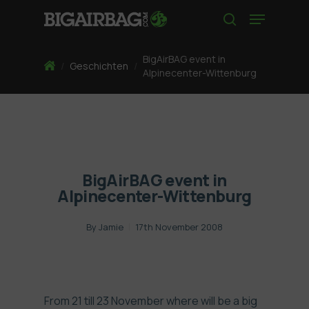
Skip
Menu
to
search
main
content
BigAirBAG event in
Home
/
Geschichten
/
Alpinecenter-Wittenburg
BigAirBAG event in
Alpinecenter-Wittenburg
By
Jamie
17th November 2008
From 21 till 23 November where will be a big