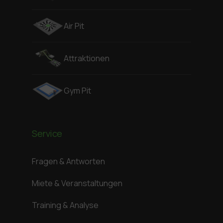
Air Pit
Attraktionen
Gym Pit
Service
Fragen & Antworten
Miete & Veranstaltungen
Training & Analyse