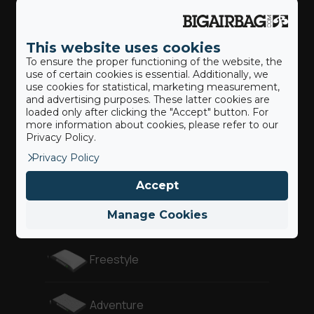
Actionsport
This website uses cookies
To ensure the proper functioning of the website, the
Our BigAirBags ®
use of certain cookies is essential. Additionally, we
use cookies for statistical, marketing measurement,
and advertising purposes. These latter cookies are
loaded only after clicking the "Accept" button. For
Landung
more information about cookies, please refer to our
Privacy Policy.
Privacy Policy
Revolution
Accept
Gymnast
Manage Cookies
Freestyle
Adventure