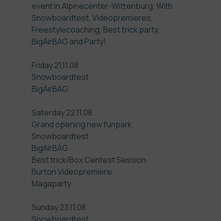
event in
Alpinecenter-Wittenburg
. With
Snowboardtest, Videopremieres,
Freestylecoaching, Best trick party,
BigAirBAG and Party!
Friday 21.11.08
Snowboardtest
BigAirBAG
Saterday 22.11.08
Grand opening new funpark
Snowboardtest
BigAirBAG
Best trick/Box Centest Session
Burton Videopremiere
Magaparty
Sunday 23.11.08
Snowboardtest