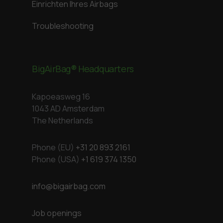
Einrichten Ihres Airbags
Troubleshooting
BigAirBag® Headquarters
Kapoeasweg 16
1043 AD Amsterdam
The Netherlands
Phone (EU)
+31 20 893 2161
Phone (USA)
+1 619 374 1350
info@bigairbag.com
Job openings