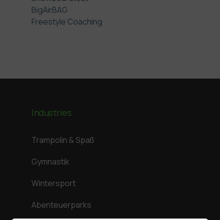
BigAirBAG
Freestyle Coaching
Industries
Trampolin & Spaß
Gymnastik
Wintersport
Abenteuerparks