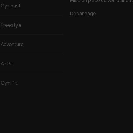
Mise en place de votre airba
Gymnast
Dépannage
Freestyle
Adventure
Air Pit
Gym Pit