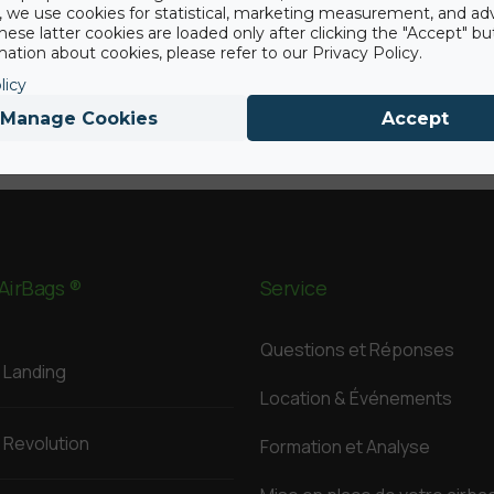
y, we use cookies for statistical, marketing measurement, and ad
hese latter cookies are loaded only after clicking the "Accept" bu
ation about cookies, please refer to our Privacy Policy.
licy
Manage Cookies
Accept
AirBags ®
Service
Questions et Réponses
Landing
Location & Événements
Revolution
Formation et Analyse