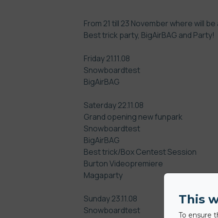
From 21 till 23 November where will be 
Best trick party, BigAirBAG and Party!
Friday 21.11.08
Snowboardtest
BigAirBAG
Saterday 22.11.08
Grand opening new funpark
Snowboardtest
BigAirBAG
Best trick/Box Centest Session
Burton Videopremiere
Magaparty
This w
Sunday 23.11.08
Snowboardtest
To ensure t