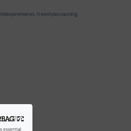
 Videopremieres, Freestylecoaching,
s essential.