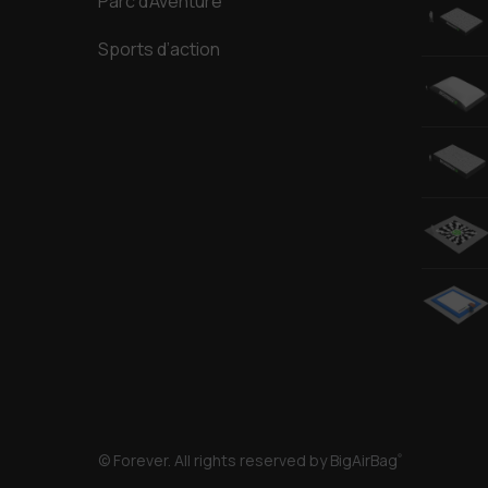
Parc d’Aventure
Sports d’action
© Forever. All rights reserved by BigAirBag
®