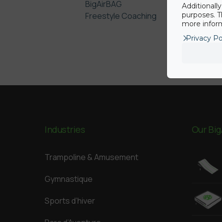
BigAirBAG
Additionall
Freestyle Coaching
purposes. T
more inform
Privacy Po
Industries
Our Big
Trampoline & Amusement
Gymnastique
Sports d’hiver