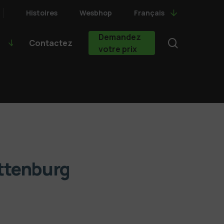
Histoires
Wesbhop
Français
Demandez
search
Contactez
votre prix
ittenburg