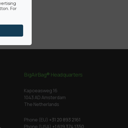
vertising
tton. For
BigAirBag® Headquarters
Kapoeasweg 16
1043 AD Amsterdam
The Netherlands
Phone (EU)
+31 20 893 2161
Phone (USA)
+1 619 374 1350