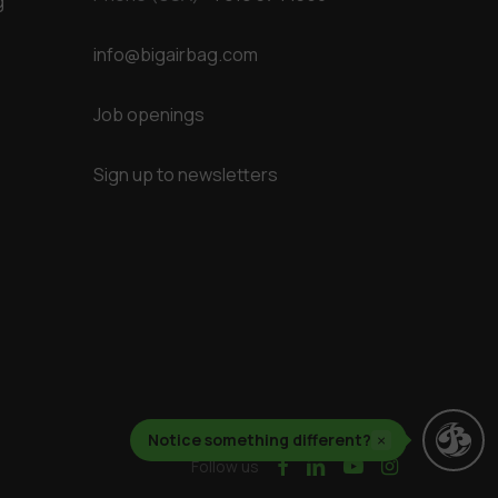
g
info@bigairbag.com
Job openings
Sign up to newsletters
Notice something different?
×
facebook
linkedin
youtube
instagram
Follow us