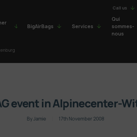
Call us
Qui
ner
BigAirBags
Services
sommes-
nous
ttenburg
G event in Alpinecenter-W
By
Jamie
17th November 2008