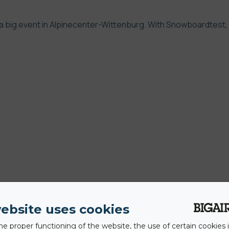
a big event in
Alpinecenter-Wittenburg
. With Snowboardtest,
ebsite uses cookies
he proper functioning of the website, the use of certain cookies i