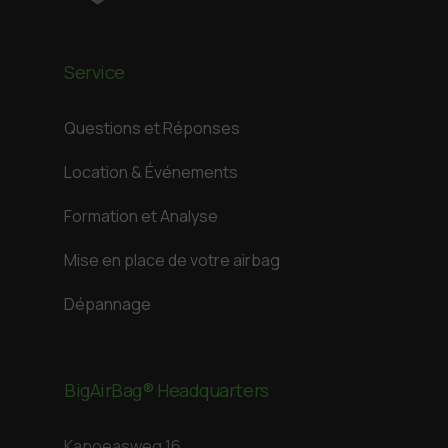
Service
Questions et Réponses
Location & Événements
Formation et Analyse
Mise en place de votre airbag
Dépannage
BigAirBag® Headquarters
Kapoeasweg 16