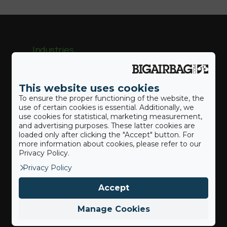
Industries
Trampoline & Amusement
This website uses cookies
To ensure the proper functioning of the website, the
Gymnastique
use of certain cookies is essential. Additionally, we
use cookies for statistical, marketing measurement,
Sports d’hiver
and advertising purposes. These latter cookies are
loaded only after clicking the "Accept" button. For
more information about cookies, please refer to our
Parc d’Aventure
Privacy Policy.
Sports d’action
Privacy Policy
Accept
Manage Cookies
Our BigAirBags ®