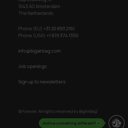
1043 AD Amsterdam
The Netherlands
Phone (EU)
+31 20 893 2161
Phone (USA)
+1 619 374 1350
info@bigairbag.com
Job openings
Sign up to newsletters
© Forever. All rights reserved by BigAirBag
®
Notice something different?
×