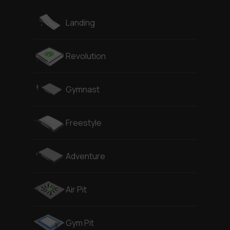
Landing
Revolution
Gymnast
Freestyle
Adventure
Air Pit
Gym Pit