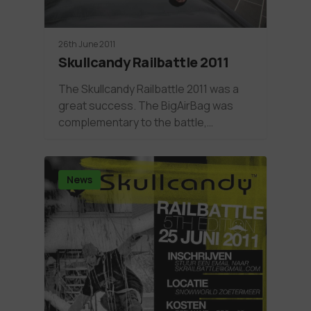
26th June 2011
Skullcandy Railbattle 2011
The Skullcandy Railbattle 2011 was a
great success. The BigAirBag was
complementary to the battle,…
News