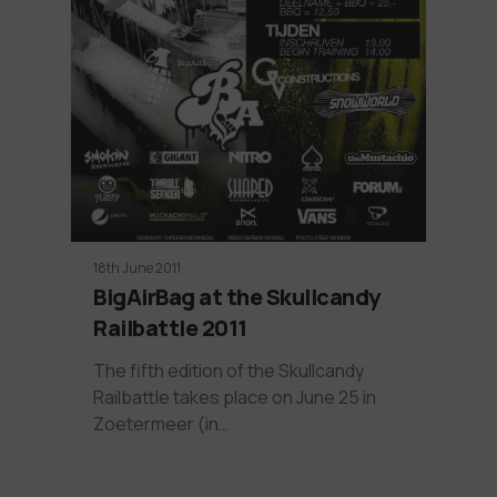
18th June 2011
BigAirBag at the Skullcandy
Railbattle 2011
The fifth edition of the Skullcandy
Railbattle takes place on June 25 in
Zoetermeer (in…