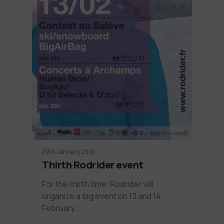
29th January 2010
Thirth Rodrider event
For the thirth time, Rodrider will
organize a big event on 13 and 14
February…