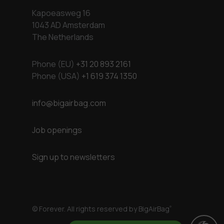
Kapoeasweg 16
1043 AD Amsterdam
The Netherlands
Phone (EU)
+31 20 893 2161
Phone (USA)
+1 619 374 1350
info@bigairbag.com
Job openings
Sign up to newsletters
© Forever. All rights reserved by BigAirBag
®