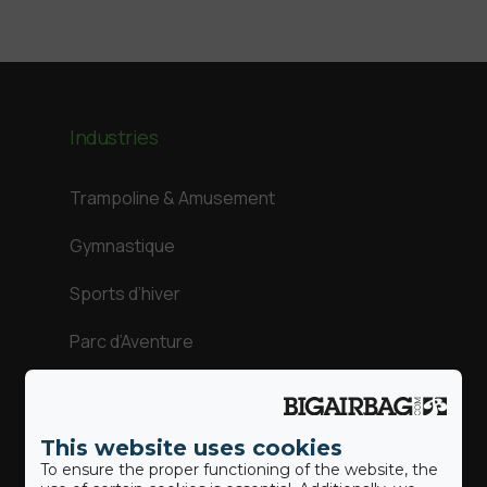
Industries
Trampoline & Amusement
Gymnastique
Sports d’hiver
Parc d’Aventure
Sports d’action
This website uses cookies
To ensure the proper functioning of the website, the
Our BigAirBags ®