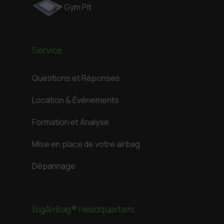
Gym Pit
Service
Questions et Réponses
Location & Événements
Formation et Analyse
Mise en place de votre airbag
Dépannage
BigAirBag® Headquarters