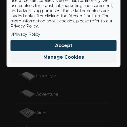
use of certain cookies is essential. Additionally, we
use cookies for statistical, marketing measurement,
and advertising purposes. These latter cookies are
loaded only after clicking the "Accept" button. For
Landing
more information about cookies, please refer to our
Privacy Policy.
Privacy Policy
Revolution
Accept
Gymnast
Manage Cookies
Freestyle
Adventure
Air Pit