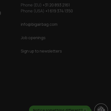
Phone (EU)
+31 20 893 2161
Phone (USA)
+1 619 374 1350
g
info@bigairbag.com
Job openings
Sign up to newsletters
Notice something different?
×