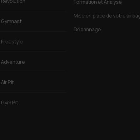
Revolution
Formation et Analyse
Mise en place de votre airba
Gymnast
Dépannage
Freestyle
Adventure
Air Pit
Gym Pit