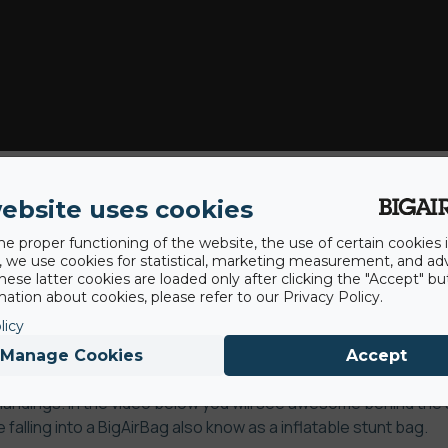
aer is the most reputable stuntteam in the Benelux and has
ebsite uses cookies
nd commercial productions, for example the new Heineken comm
he proper functioning of the website, the use of certain cookies i
aer contains over more than 50 years of experience and the
y, we use cookies for statistical, marketing measurement, and ad
hese latter cookies are loaded only after clicking the "Accept" bu
professionals control all disciplines and can perform flawlessly
ation about cookies, please refer to our Privacy Policy.
arco Maas, together they are responsible for 85% of the stu
licy
defying stunts they do every day, they need a guaranteed saf
Manage Cookies
Accept
ck absorption our airbag is an excellent way to carry out the
 landings.
In the video below you will see awesome behind th
falling into a BigAirBag also know as a inflatable stunt bag.