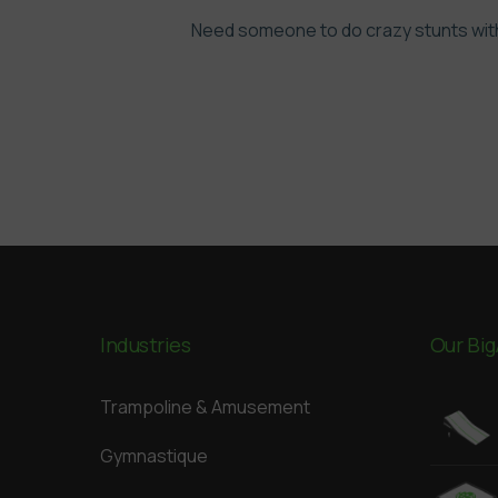
Need someone to do crazy stunts with
Industries
Our Big
Trampoline & Amusement
Gymnastique