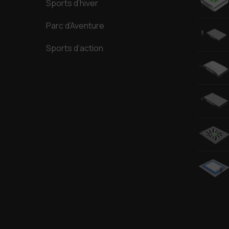
Sports d’hiver
Parc d’Aventure
Sports d’action