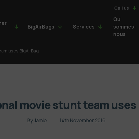
Call us
Qui
ner
BigAirBags
Services
sommes-
nous
team uses BigAirBag
onal movie stunt team uses
By
Jamie
14th November 2016