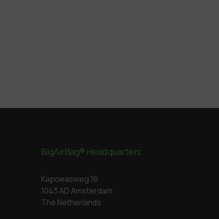
BigAirBag® Headquarters
Kapoeasweg 16
1043 AD Amsterdam
The Netherlands