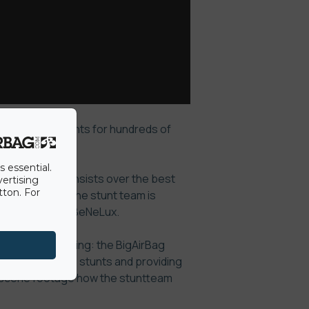
 performed stunts for hundreds of
ercial.
s essential.
 stuntteam consists over the best
vertising
tton. For
 at any level.
The stunt team is
nts within the BeNeLux.
e and soft landing: the BigAirBag
 most dangerous stunts and providing
e scene footage how the stuntteam