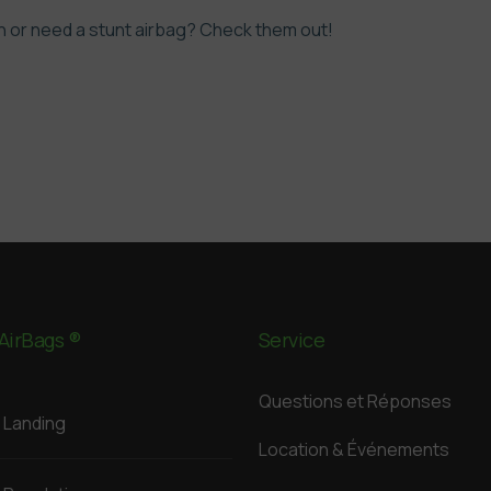
 or need a stunt airbag?
Check them out!
AirBags ®
Service
Questions et Réponses
Landing
Location & Événements