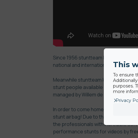
Since 1956 stuntteam Hammy de Beukel
This w
national and international film, TV a
To ensure t
Meanwhile stuntteam Hammy de Beukel
Additionall
purposes. T
stunt people available in Europe. The 
more inform
managed by Willem de Beukelaer and M
Privacy Po
In order to come home from the death 
stunt airbag!
Due to the excellent sho
the professionals with incredible soft
performance stunts for videos by free 