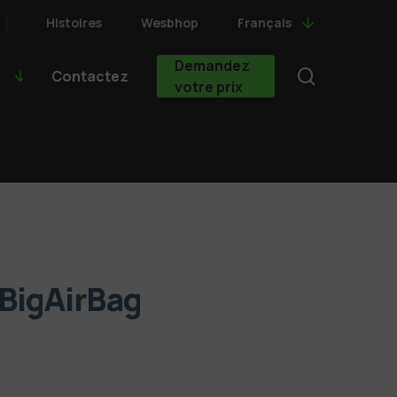
Histoires
Wesbhop
Français
Demandez
search
Contactez
votre prix
 BigAirBag