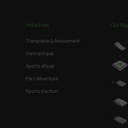
Industries
Our Big
Trampoline & Amusement
Gymnastique
Sports d’hiver
Parc d’Aventure
Sports d’action