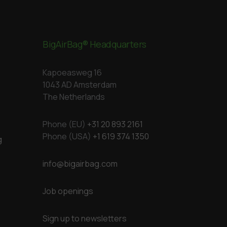
BigAirBag® Headquarters
Kapoeasweg 16
1043 AD Amsterdam
The Netherlands
Phone (EU)
+31 20 893 2161
Phone (USA)
+1 619 374 1350
g
info@bigairbag.com
Job openings
Sign up to newsletters