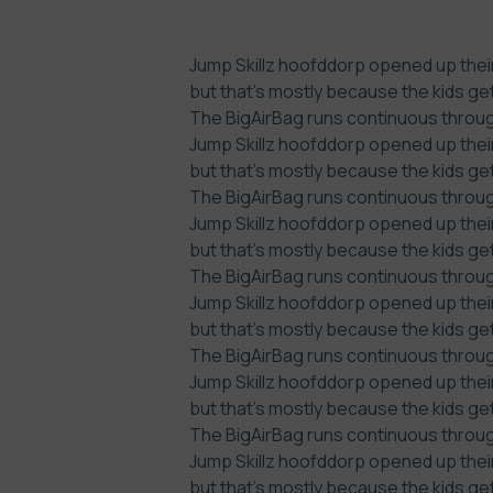
Jump Skillz hoofddorp opened up their
but that’s mostly because the kids ge
The BigAirBag runs continuous through
Jump Skillz hoofddorp opened up their
but that’s mostly because the kids ge
The BigAirBag runs continuous through
Jump Skillz hoofddorp opened up their
but that’s mostly because the kids ge
The BigAirBag runs continuous through
Jump Skillz hoofddorp opened up their
but that’s mostly because the kids ge
The BigAirBag runs continuous through
Jump Skillz hoofddorp opened up their
but that’s mostly because the kids ge
The BigAirBag runs continuous through
Jump Skillz hoofddorp opened up their
but that’s mostly because the kids ge