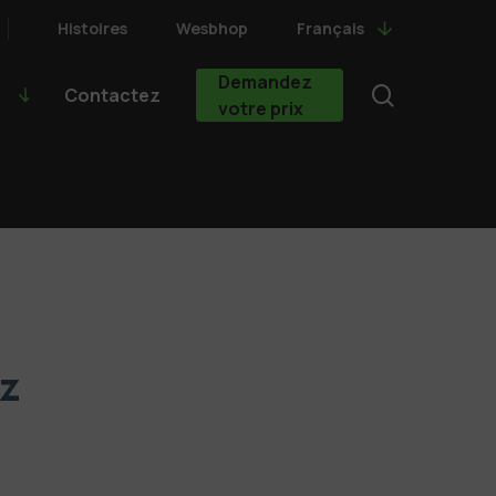
Histoires
Wesbhop
Français
Demandez
search
Contactez
votre prix
lz