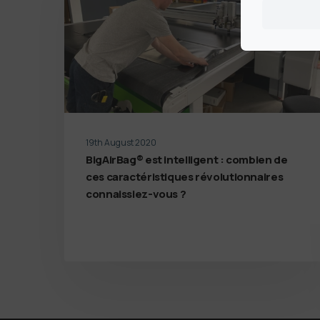
19th August 2020
BigAirBag® est intelligent : combien de
ces caractéristiques révolutionnaires
connaissiez-vous ?