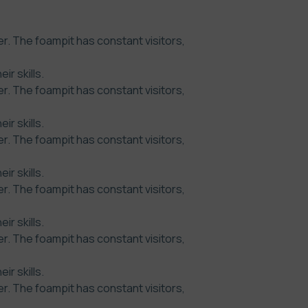
r. The foampit has constant visitors,
r skills.
r. The foampit has constant visitors,
r skills.
r. The foampit has constant visitors,
r skills.
r. The foampit has constant visitors,
r skills.
r. The foampit has constant visitors,
r skills.
r. The foampit has constant visitors,