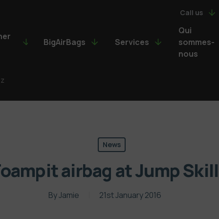
Call us
Qui
ner
BigAirBags
Services
sommes-
nous
lz
News
oampit airbag at Jump Skil
By
Jamie
21st January 2016