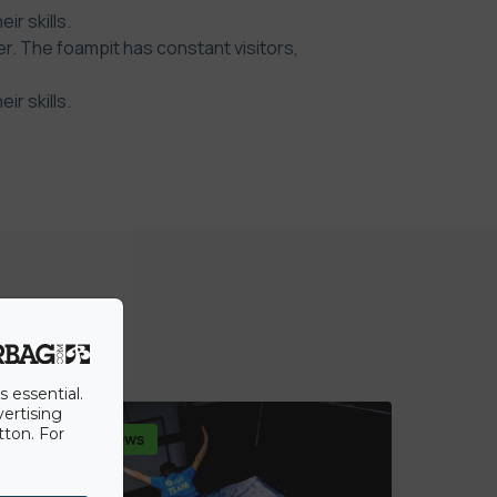
r skills.
r. The foampit has constant visitors,
r skills.
s essential.
vertising
tton. For
Dernières news