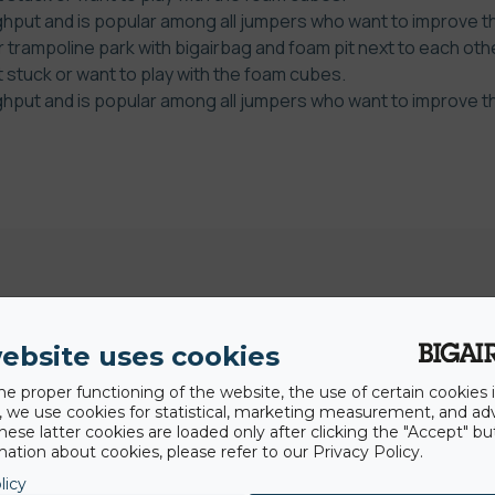
put and is popular among all jumpers who want to improve thei
 trampoline park with bigairbag and foam pit next to each othe
t stuck or want to play with the foam cubes.
put and is popular among all jumpers who want to improve thei
ebsite uses cookies
he proper functioning of the website, the use of certain cookies i
y, we use cookies for statistical, marketing measurement, and ad
hese latter cookies are loaded only after clicking the "Accept" bu
Dernières news
ation about cookies, please refer to our Privacy Policy.
licy