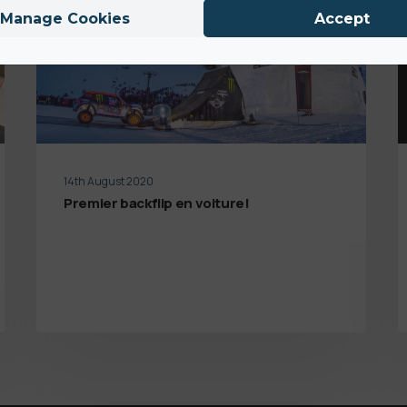
Manage Cookies
Accept
14th August 2020
Premier backflip en voiture!