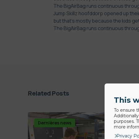
The BigAirBag runs continuous through
Jump Skillz hoofddorp opened up their
but that’s mostly because the kids ge
The BigAirBag runs continuous through
Related Posts
This w
To ensure t
Additionall
purposes. T
Dernières news
more inform
Privacy Po