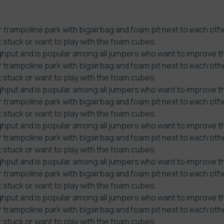
 trampoline park with bigairbag and foam pit next to each othe
t stuck or want to play with the foam cubes.
put and is popular among all jumpers who want to improve thei
 trampoline park with bigairbag and foam pit next to each othe
t stuck or want to play with the foam cubes.
put and is popular among all jumpers who want to improve thei
 trampoline park with bigairbag and foam pit next to each othe
t stuck or want to play with the foam cubes.
put and is popular among all jumpers who want to improve thei
 trampoline park with bigairbag and foam pit next to each othe
t stuck or want to play with the foam cubes.
put and is popular among all jumpers who want to improve thei
 trampoline park with bigairbag and foam pit next to each othe
t stuck or want to play with the foam cubes.
put and is popular among all jumpers who want to improve thei
 trampoline park with bigairbag and foam pit next to each othe
t stuck or want to play with the foam cubes.