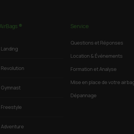
AirBags ®
Service
Questions et Réponses
Landing
Location & Événements
Revolution
Formation et Analyse
Mise en place de votre airba
Gymnast
Dépannage
Freestyle
Adventure