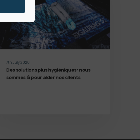
7th July 2020
Des solutions plus hygiéniques: nous
sommes là pour aider nos clients