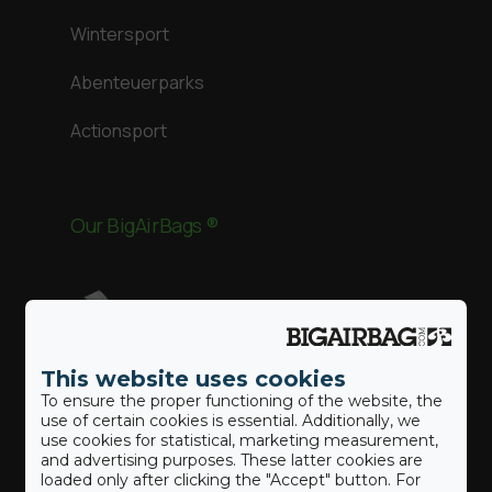
Wintersport
Abenteuerparks
Actionsport
Our BigAirBags ®
Landung
This website uses cookies
Revolution
To ensure the proper functioning of the website, the
use of certain cookies is essential. Additionally, we
use cookies for statistical, marketing measurement,
Gymnast
and advertising purposes. These latter cookies are
loaded only after clicking the "Accept" button. For