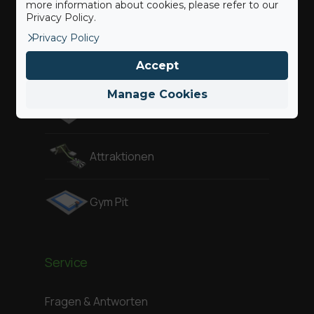
more information about cookies, please refer to our
Privacy Policy.
Freestyle
Privacy Policy
Adventure
Accept
Manage Cookies
Air Pit
Attraktionen
Gym Pit
Service
Fragen & Antworten