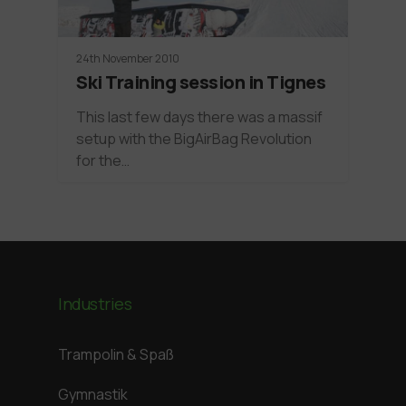
24th November 2010
Ski Training session in Tignes
This last few days there was a massif
setup with the BigAirBag Revolution
for the…
Industries
Trampolin & Spaß
Gymnastik