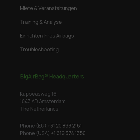
Miete & Veranstaltungen
Training & Analyse
Einrichten Ihres Airbags
Troubleshooting
BigAirBag® Headquarters
Kapoeasweg 16
1043 AD Amsterdam
The Netherlands
Phone (EU)
+31 20 893 2161
Phone (USA)
+1 619 374 1350