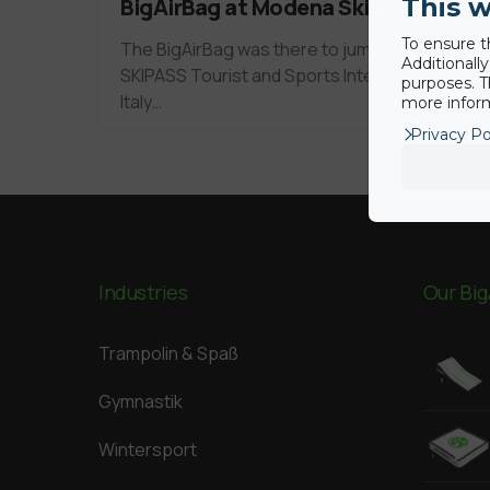
This w
BigAirBag at Modena Skipass 2010
To ensure t
The BigAirBag was there to jump at the
Additionall
SKIPASS Tourist and Sports Intervention in
purposes. T
Italy…
more inform
Privacy Po
Industries
Our Big
Trampolin & Spaß
Gymnastik
Wintersport