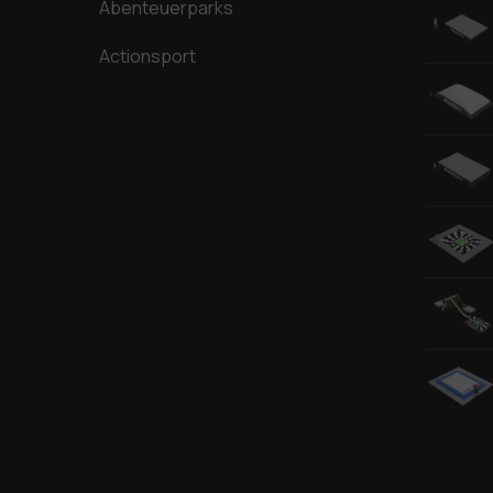
Abenteuerparks
Actionsport