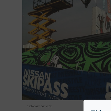
1st November 2010