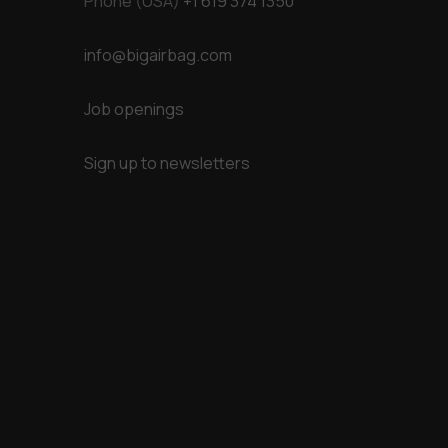
Phone (USA)
+1 619 374 1350
info@bigairbag.com
Job openings
Sign up to newsletters