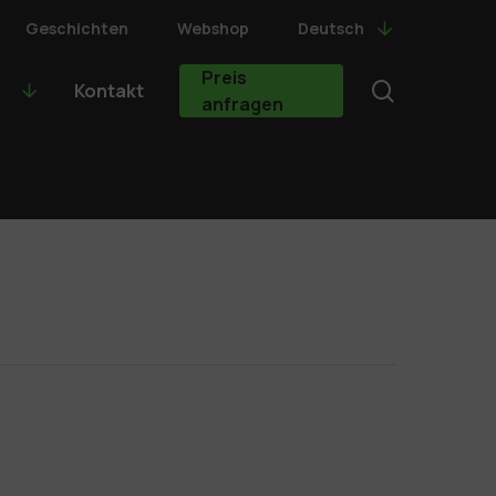
Geschichten
Webshop
Deutsch
Preis
search
Kontakt
anfragen