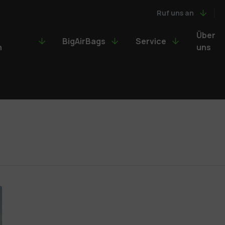
Ruf uns an
Über
BigAirBags
Service
n
uns