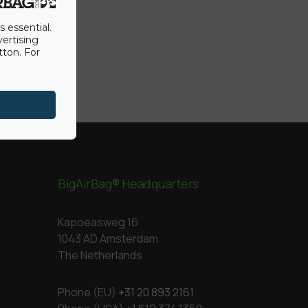
s essential.
vertising
tton. For
BigAirBag® Headquarters
Kapoeasweg 16
1043 AD Amsterdam
The Netherlands
Phone (EU)
+31 20 893 2161