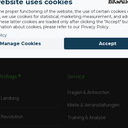
ebsite uses cookies
he proper functioning of the website, the use of certain cookies i
y, we use cookies for statistical, marketing measurement, and ad
hese latter cookies are loaded only after clicking the "Accept" bu
ation about cookies, please refer to our Privacy Policy.
licy
Manage Cookies
Accept
AirBags ®
Service
Fragen & Antworten
Landung
Miete & Veranstaltungen
Revolution
Training & Analyse