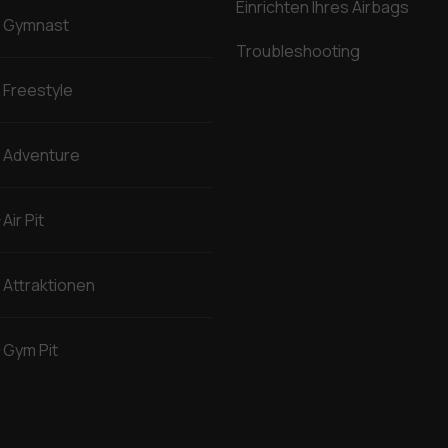
Einrichten Ihres Airbags
Gymnast
Troubleshooting
Freestyle
Adventure
Air Pit
Attraktionen
Gym Pit