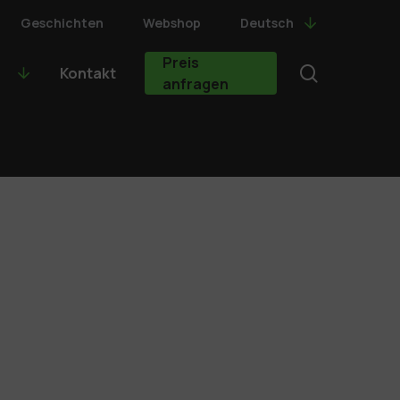
Geschichten
Webshop
Deutsch
Preis
search
Kontakt
anfragen