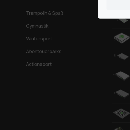
Trampolin & Spaß
Gymnastik
Wintersport
Abenteuerparks
Actionsport