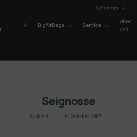
Ruf uns an
Über
BigAirBags
Service
n
uns
Seignosse
By
Jamie
11th October 2007