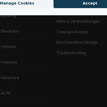
Manage Cookies
Accept
Fragen & Antworten
Landung
Miete & Veranstaltungen
Revolution
Training & Analyse
Einrichten Ihres Airbags
Gymnast
Troubleshooting
Freestyle
Adventure
Air Pit