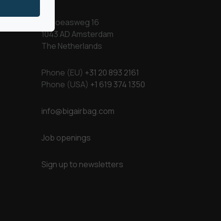
Kapoeasweg 16
1043 AD Amsterdam
The Netherlands
Phone (EU)
+31 20 893 2161
Phone (USA)
+1 619 374 1350
info@bigairbag.com
Job openings
Sign up to newsletters