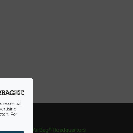
s essential.
vertising
tton. For
BigAirBag® Headquarters