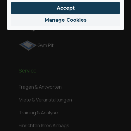
Air Pit
Accept
Manage Cookies
Attraktionen
Gym Pit
Service
Fragen & Antworten
Miete & Veranstaltungen
Training & Analyse
Einrichten Ihres Airbags