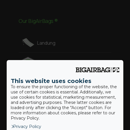
Our BigAirBags ®
Landung
Revolution
This website uses cookies
Gymnast
To ensure the proper functioning of the website, the
use of certain cookies is essential. Additionally, we
use cookies for statistical, marketing measurement,
Freestyle
and advertising purposes. These latter cookies are
loaded only after clicking the "Accept" button. For
more information about cookies, please refer to our
Adventure
Privacy Policy.
Privacy Policy