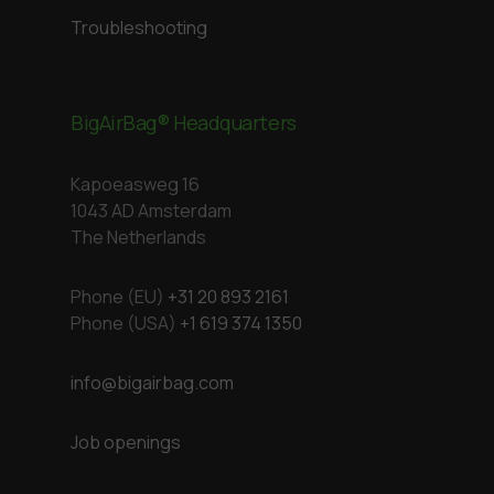
Troubleshooting
BigAirBag® Headquarters
Kapoeasweg 16
1043 AD Amsterdam
The Netherlands
Phone (EU)
+31 20 893 2161
Phone (USA)
+1 619 374 1350
info@bigairbag.com
Job openings