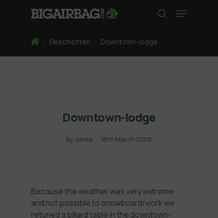
Skip
Menu
to
search
main
content
Home
/
Geschichten
/
Downtown-lodge
Downtown-lodge
By
Jamie
18th March 2008
Because the weather was very extreme
and not possible to snowboard/work we
retuned a billard table in the downtown-