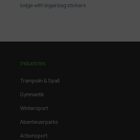
lodge with bigairbag stickers.
Industries
Trampolin & Spaß
Gymnastik
Wintersport
Abenteuerparks
Actionsport