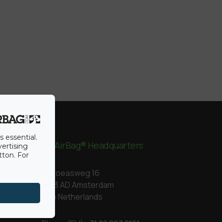
s essential.
BigAirBag® Headquarters
vertising
tton. For
Kapoeasweg 16
1043 AD Amsterdam
The Netherlands