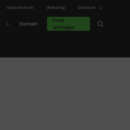
Geschichten
Webshop
Deutsch
Preis
search
Kontakt
anfragen