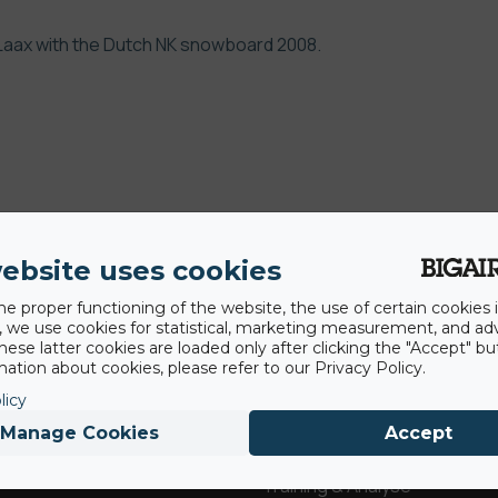
 Laax with the Dutch NK snowboard 2008.
ebsite uses cookies
he proper functioning of the website, the use of certain cookies i
AirBags ®
Service
y, we use cookies for statistical, marketing measurement, and ad
hese latter cookies are loaded only after clicking the "Accept" bu
ation about cookies, please refer to our Privacy Policy.
Fragen & Antworten
licy
Landung
Manage Cookies
Accept
Miete & Veranstaltungen
Revolution
Training & Analyse