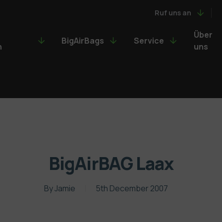
Ruf uns an
Über
BigAirBags
Service
n
uns
BigAirBAG Laax
By
Jamie
5th December 2007