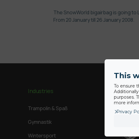
The
SnowWorld
bigairbag is going to
From 20 January till 26 January 2008.
This w
To ensure t
Industries
Our Big
Additionall
purposes. T
more inform
Trampolin & Spaß
Privacy Po
Gymnastik
Wintersport