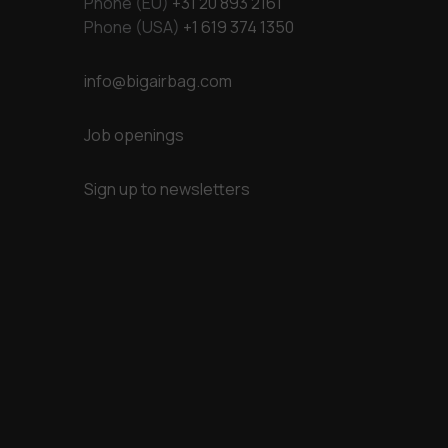
Phone (EU)
+31 20 893 2161
Phone (USA)
+1 619 374 1350
info@bigairbag.com
Job openings
Sign up to newsletters