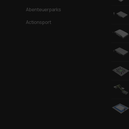
Abenteuerparks
Actionsport