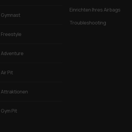
Einrichten Ihres Airbags
Gymnast
Troubleshooting
Freestyle
Adventure
Air Pit
Attraktionen
Gym Pit