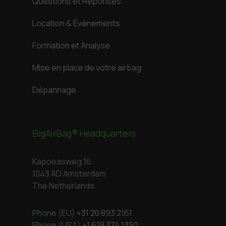
Questions et Réponses
Location & Événements
Formation et Analyse
Mise en place de votre airbag
Dépannage
BigAirBag® Headquarters
Kapoeasweg 16
1043 AD Amsterdam
The Netherlands
Phone (EU)
+31 20 893 2161
Phone (USA)
+1 619 374 1350