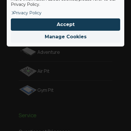
Privacy Policy.
Privacy Policy
Gymnast
Accept
Freestyle
Manage Cookies
Adventure
Air Pit
Gym Pit
Service