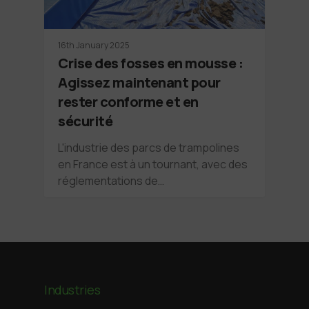
16th January 2025
Crise des fosses en mousse :
Agissez maintenant pour
rester conforme et en
sécurité
L'industrie des parcs de trampolines
en France est à un tournant, avec des
réglementations de…
Industries