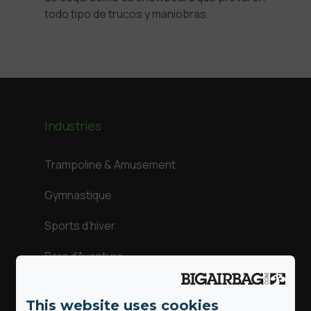
todo tipo de trucos y maniobras.
Industries
Trampoline & Amusement
Gymnastique
Sports d’hiver
Parc d’Aventure
Sports d’action
This website uses cookies