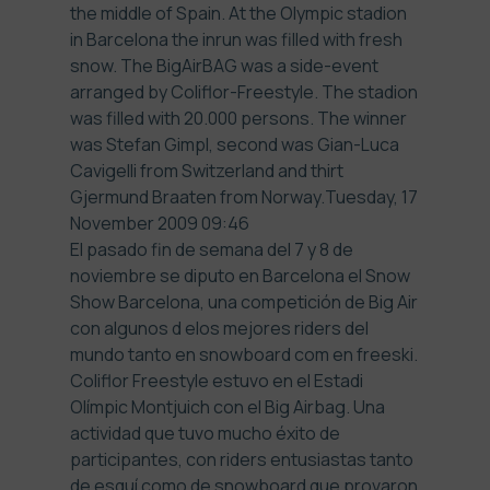
the middle of Spain. At the Olympic stadion
in Barcelona the inrun was filled with fresh
snow. The BigAirBAG was a side-event
arranged by
Coliflor-Freestyle
. The stadion
was filled with 20.000 persons. The winner
was Stefan Gimpl, second was Gian-Luca
Cavigelli from Switzerland and thirt
Gjermund Braaten from Norway.
Tuesday, 17
November 2009 09:46
El pasado fin de semana del 7 y 8 de
noviembre se diputo en Barcelona el Snow
Show Barcelona, una competición de Big Air
con algunos d elos mejores riders del
mundo tanto en snowboard com en freeski.
Coliflor Freestyle estuvo en el Estadi
Olímpic Montjuich con el Big Airbag. Una
actividad que tuvo mucho éxito de
participantes, con riders entusiastas tanto
de esquí como de snowboard que provaron