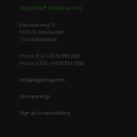
BigAirBag® Headquarters
Kapoeasweg 16
1043 AD Amsterdam
The Netherlands
Phone (EU)
+31 20 893 2161
Phone (USA)
+1 619 374 1350
info@bigairbag.com
Job openings
Sign up to newsletters