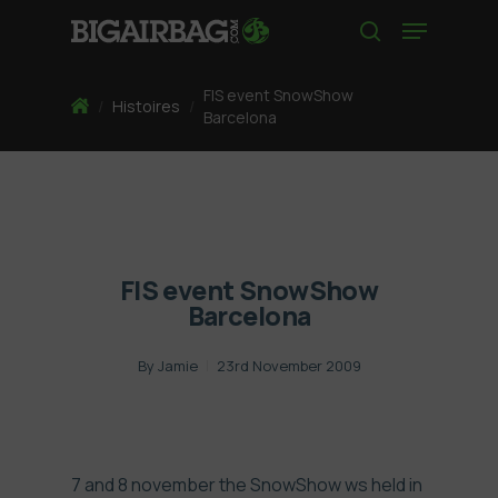
Skip
Menu
to
search
main
content
FIS event SnowShow
Home
/
Histoires
/
Barcelona
FIS event SnowShow
Barcelona
By
Jamie
23rd November 2009
7 and 8 november the SnowShow ws held in