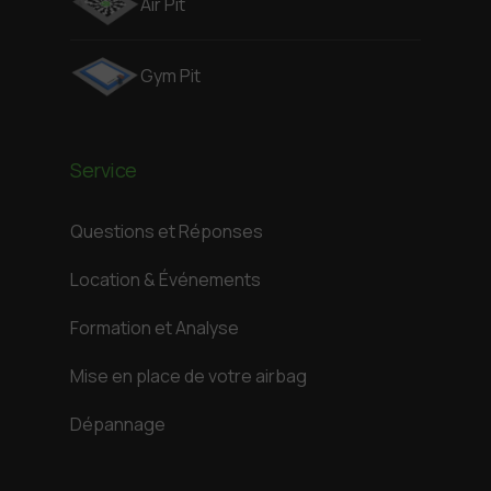
Air Pit
Gym Pit
Service
Questions et Réponses
Location & Événements
Formation et Analyse
Mise en place de votre airbag
Dépannage