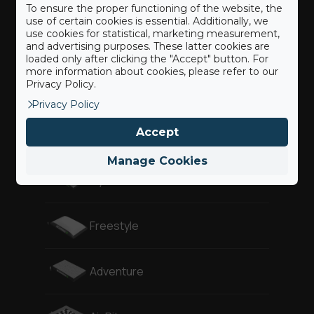
To ensure the proper functioning of the website, the
use of certain cookies is essential. Additionally, we
use cookies for statistical, marketing measurement,
Our BigAirBags ®
and advertising purposes. These latter cookies are
loaded only after clicking the "Accept" button. For
more information about cookies, please refer to our
Privacy Policy.
Landing
Privacy Policy
Accept
Revolution
Manage Cookies
Gymnast
Freestyle
Adventure