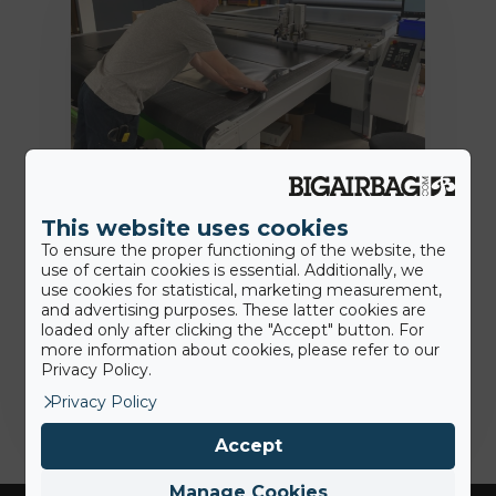
18th June 2020
This website uses cookies
BigAirBag® Smart: wie viele dieser
To ensure the proper functioning of the website, the
revolutionären Merkmale kennen
use of certain cookies is essential. Additionally, we
Sie?
use cookies for statistical, marketing measurement,
and advertising purposes. These latter cookies are
loaded only after clicking the "Accept" button. For
more information about cookies, please refer to our
Jamie
Privacy Policy.
Privacy Policy
Accept
Manage Cookies