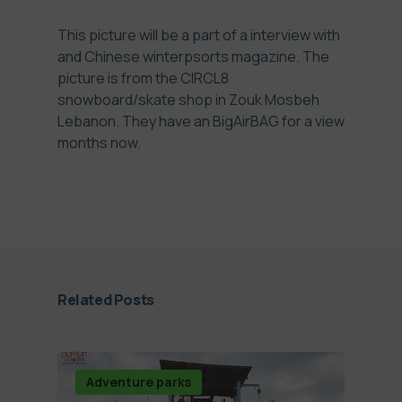
This picture will be a part of a interview with
and Chinese winterpsorts magazine. The
picture is from the CIRCL8
snowboard/skate shop in Zouk Mosbeh
Lebanon. They have an BigAirBAG for a view
months now.
Related Posts
Adventure parks