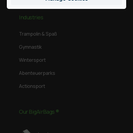
Industries
Trampolin & Spaß
Gymnastik
Wintersport
Abenteuerparks
Actionsport
Our BigAirBags ®