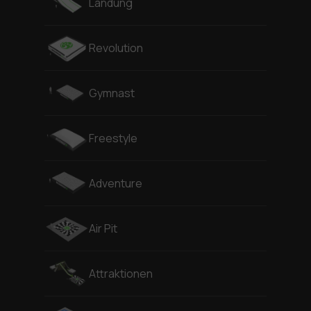
Landung
Revolution
Gymnast
Freestyle
Adventure
Air Pit
Attraktionen