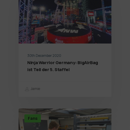
30th December 2020
Ninja Warrior Germany: BigAirBag
ist Teil der 5. Staffel
Jamie
Fans