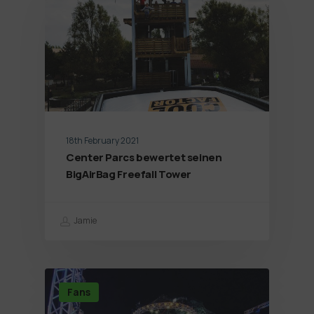
18th February 2021
Center Parcs bewertet seinen
BigAirBag Freefall Tower
Jamie
Fans