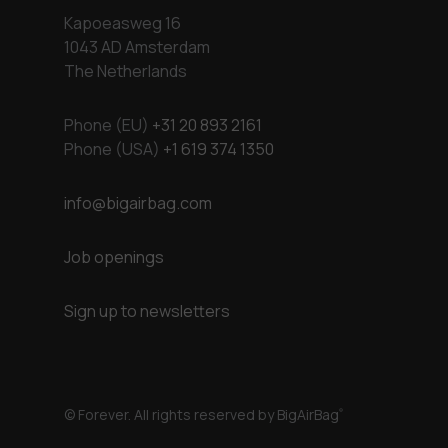
Kapoeasweg 16
1043 AD Amsterdam
The Netherlands
Phone (EU)
+31 20 893 2161
Phone (USA)
+1 619 374 1350
info@bigairbag.com
Job openings
Sign up to newsletters
© Forever. All rights reserved by BigAirBag
®