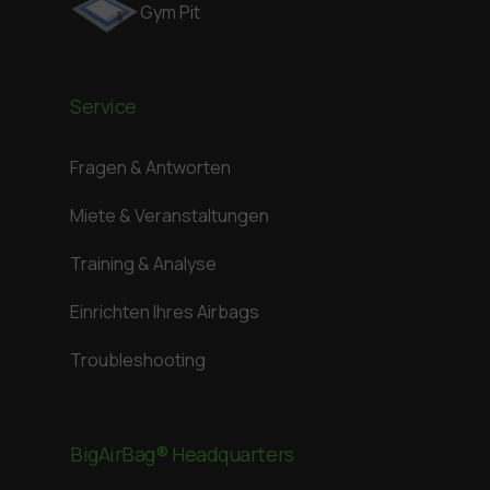
Gym Pit
Service
Fragen & Antworten
Miete & Veranstaltungen
Training & Analyse
Einrichten Ihres Airbags
Troubleshooting
BigAirBag® Headquarters