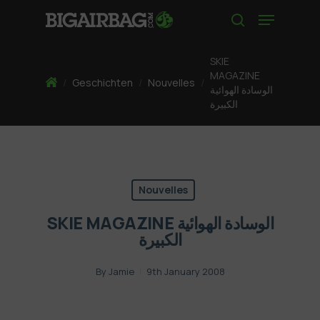
Skip
Menu
to
search
main
content
SKIE
MAGAZINE
Home
/
Geschichten
/
Nouvelles
/
الوسادة الهوائية
الكبيرة
Nouvelles
SKIE MAGAZINE الوسادة الهوائية
الكبيرة
By
Jamie
9th January 2008